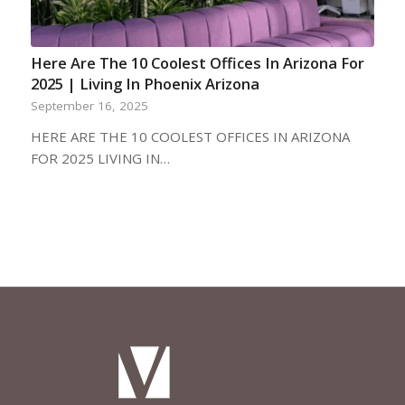
Here Are The 10 Coolest Offices In Arizona For
2025 | Living In Phoenix Arizona
September 16, 2025
HERE ARE THE 10 COOLEST OFFICES IN ARIZONA
FOR 2025 LIVING IN…