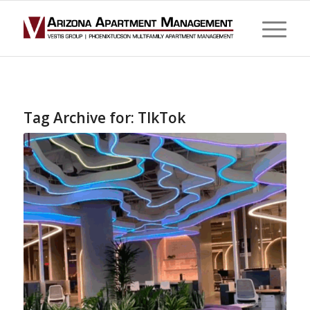
Tag Archive for:
TIkTok