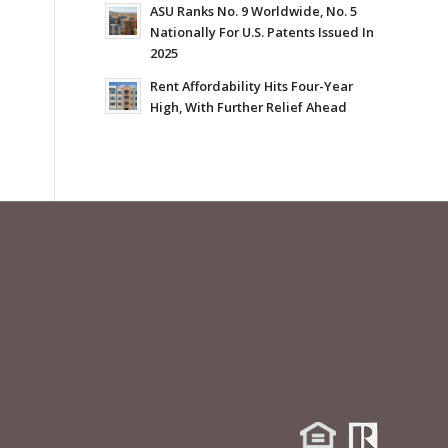
ASU Ranks No. 9 Worldwide, No. 5
Nationally For U.S. Patents Issued In
2025
Rent Affordability Hits Four-Year
High, With Further Relief Ahead