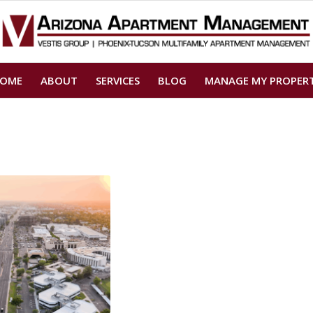
OME
ABOUT
SERVICES
BLOG
MANAGE MY PROPER