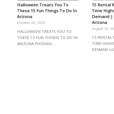
Halloween Treats You To
15 Rental 
These 15 Fun Things To Do In
Time High
Arizona
Demand | L
Arizona
October 26, 2025
August 16, 2
HALLOWEEN TREATS YOU TO
15 RENTAL 
THESE 15 FUN THINGS TO DO IN
TIME HIGH
ARIZONA PHOENIX…
DEMAND LI