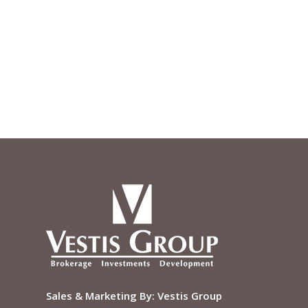
Sales & Marketing By:
Vestis Group