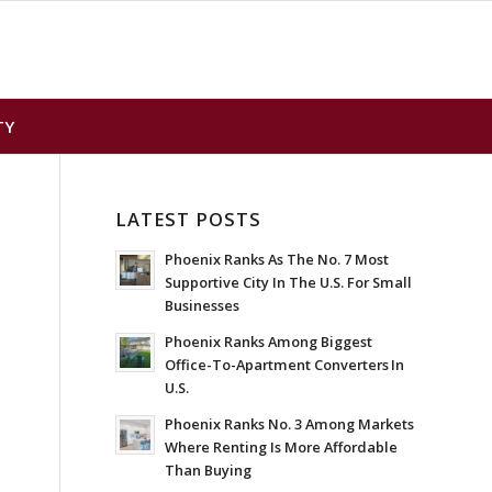
TY
LATEST POSTS
Phoenix Ranks As The No. 7 Most
Supportive City In The U.S. For Small
Businesses
Phoenix Ranks Among Biggest
Office-To-Apartment Converters In
U.S.
Phoenix Ranks No. 3 Among Markets
Where Renting Is More Affordable
Than Buying