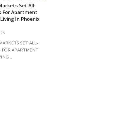
Markets Set All-
s For Apartment
iving In Phoenix
025
MARKETS SET ALL-
S FOR APARTMENT
VING…