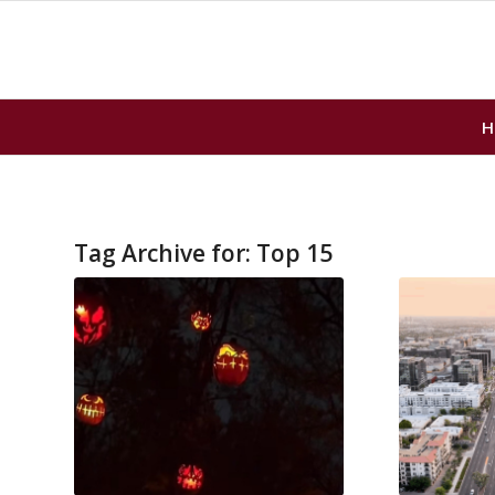
H
Tag Archive for:
Top 15