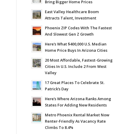
Bring Bigger Home Prices
East Valley Healthcare Boom
Attracts Talent, Investment
Phoenix ZIP Codes With The Fastest
And Slowest Gen Z Growth
Here’s What $400,000 U.S. Median
Home Price Buys In Arizona Cities
20 Most Affordable, Fastest-Growing
Cities In U.S. Include 2 From West
Valley
17 Great Places To Celebrate St.
Patrick’s Day
Here’s Where Arizona Ranks Among
States For Adding New Residents
Metro Phoenix Rental Market Now
Renter-Friendly As Vacancy Rate
Climbs To 8.4%