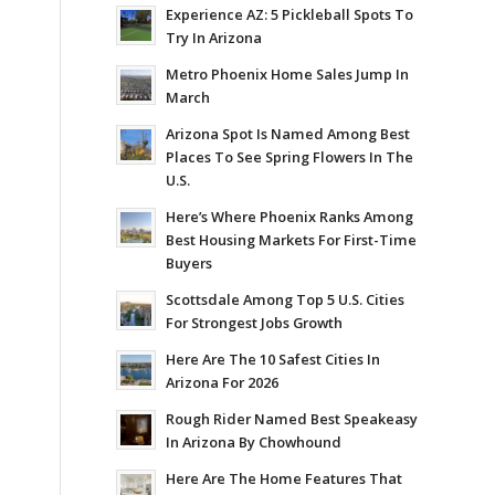
Experience AZ: 5 Pickleball Spots To
Try In Arizona
Metro Phoenix Home Sales Jump In
March
Arizona Spot Is Named Among Best
Places To See Spring Flowers In The
U.S.
Here’s Where Phoenix Ranks Among
Best Housing Markets For First-Time
Buyers
Scottsdale Among Top 5 U.S. Cities
For Strongest Jobs Growth
Here Are The 10 Safest Cities In
Arizona For 2026
Rough Rider Named Best Speakeasy
In Arizona By Chowhound
Here Are The Home Features That