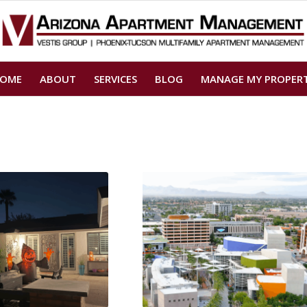
OME
ABOUT
SERVICES
BLOG
MANAGE MY PROPER