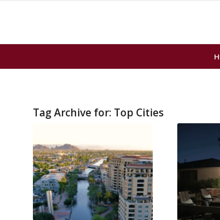
H
Tag Archive for:
Top Cities