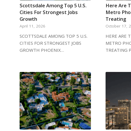
Scottsdale Among Top 5 U.S.
Here Are T
Cities For Strongest Jobs
Metro Phoe
Growth
Treating
April 11, 2026
October 17, 
SCOTTSDALE AMONG TOP 5 U.S.
HERE ARE T
CITIES FOR STRONGEST JOBS
METRO PHO
GROWTH PHOENIX…
TREATING 