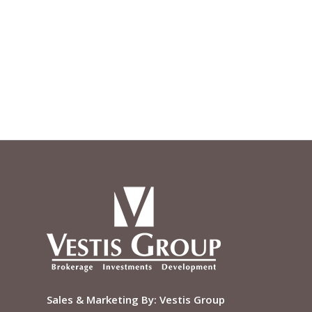
Sales & Marketing By:
Vestis Group