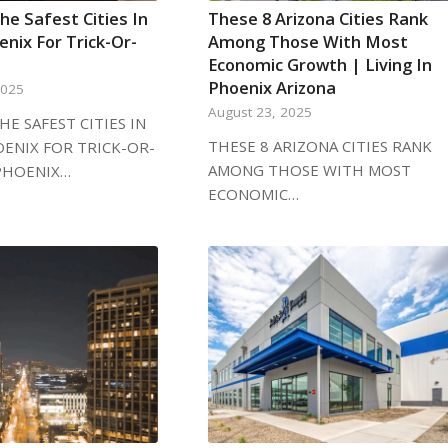
he Safest Cities In
These 8 Arizona Cities Rank
nix For Trick-Or-
Among Those With Most
Economic Growth | Living In
Phoenix Arizona
2025
August 23, 2025
HE SAFEST CITIES IN
THESE 8 ARIZONA CITIES RANK
ENIX FOR TRICK-OR-
AMONG THOSE WITH MOST
PHOENIX…
ECONOMIC…