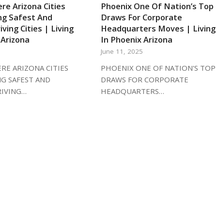
re Arizona Cities
Phoenix One Of Nation’s Top
g Safest And
Draws For Corporate
iving Cities | Living
Headquarters Moves | Living
 Arizona
In Phoenix Arizona
5
June 11, 2025
RE ARIZONA CITIES
PHOENIX ONE OF NATION'S TOP
G SAFEST AND
DRAWS FOR CORPORATE
RIVING…
HEADQUARTERS…