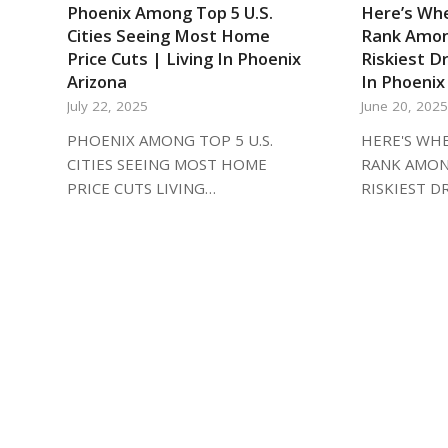
Phoenix Among Top 5 U.S.
Here’s Whe
Cities Seeing Most Home
Rank Amon
Price Cuts | Living In Phoenix
Riskiest Dr
Arizona
In Phoenix
July 22, 2025
June 20, 202
PHOENIX AMONG TOP 5 U.S.
HERE'S WHE
CITIES SEEING MOST HOME
RANK AMON
PRICE CUTS LIVING…
RISKIEST D