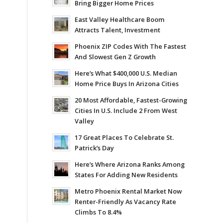
Bring Bigger Home Prices
East Valley Healthcare Boom
Attracts Talent, Investment
Phoenix ZIP Codes With The Fastest
And Slowest Gen Z Growth
Here’s What $400,000 U.S. Median
Home Price Buys In Arizona Cities
20 Most Affordable, Fastest-Growing
Cities In U.S. Include 2 From West
Valley
17 Great Places To Celebrate St.
Patrick’s Day
Here’s Where Arizona Ranks Among
States For Adding New Residents
Metro Phoenix Rental Market Now
Renter-Friendly As Vacancy Rate
Climbs To 8.4%