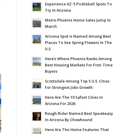
Experience AZ: 5 Pickleball Spots To
Try In Arizona
Metro Phoenix Home Sales Jump In
March
Arizona Spot Is Named Among Best
Places To See Spring Flowers In The
U.S.
Here’s Where Phoenix Ranks Among
Best Housing Markets For First-Time
Buyers
Scottsdale Among Top 5 U.S. Cities
For Strongest Jobs Growth
Here Are The 10 Safest Cities In
Arizona For 2026
Rough Rider Named Best Speakeasy
In Arizona By Chowhound
Here Are The Home Features That