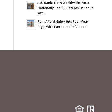
ASU Ranks No. 9 Worldwide, No. 5
Nationally For U.S. Patents Issued In
2025
Rent Affordability Hits Four-Year
High, With Further Relief Ahead