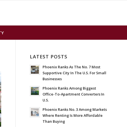
TY
LATEST POSTS
Phoenix Ranks As The No. 7 Most
Supportive City In The U.S. For Small
Businesses
Phoenix Ranks Among Biggest
Office-To-Apartment Converters In
U.S.
Phoenix Ranks No. 3 Among Markets
Where Renting Is More Affordable
Than Buying