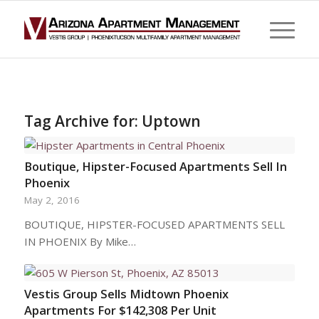
Tag Archive for:
Uptown
Boutique, Hipster-Focused Apartments Sell In
Phoenix
May 2, 2016
BOUTIQUE, HIPSTER-FOCUSED APARTMENTS SELL
IN PHOENIX By Mike…
Vestis Group Sells Midtown Phoenix
Apartments For $142,308 Per Unit