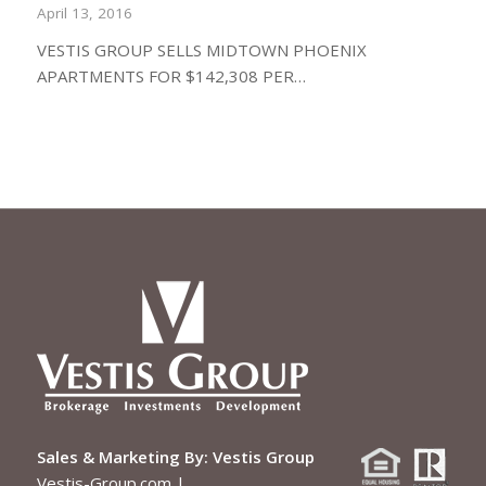
April 13, 2016
VESTIS GROUP SELLS MIDTOWN PHOENIX
APARTMENTS FOR $142,308 PER…
Sales & Marketing By:
Vestis Group
Vestis-Group.com
|