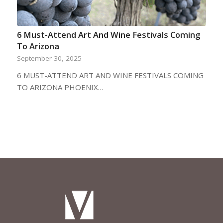
6 Must-Attend Art And Wine Festivals Coming
To Arizona
September 30, 2025
6 MUST-ATTEND ART AND WINE FESTIVALS COMING
TO ARIZONA PHOENIX…