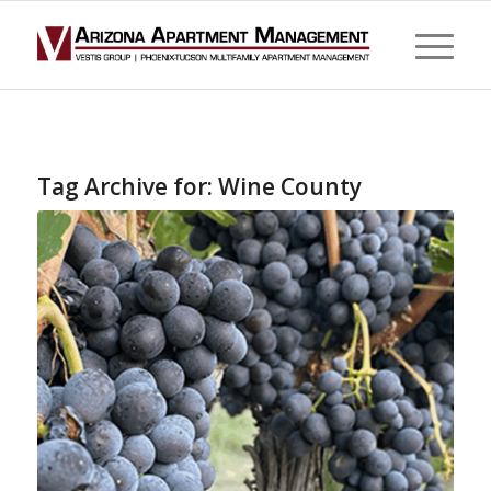
Tag Archive for:
Wine County