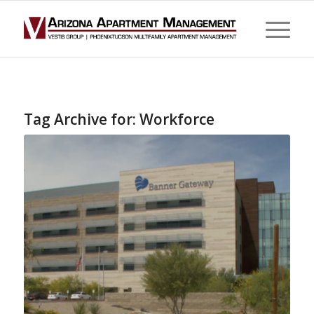
Tag Archive for:
Workforce