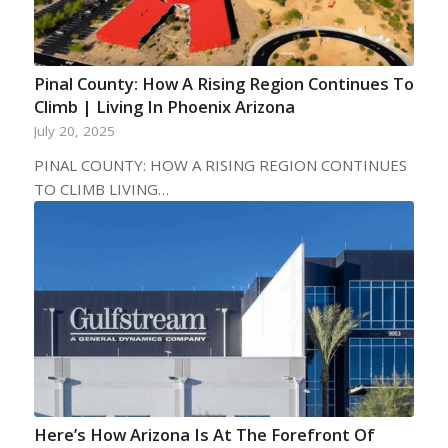
Pinal County: How A Rising Region Continues To
Climb | Living In Phoenix Arizona
July 20, 2025
PINAL COUNTY: HOW A RISING REGION CONTINUES
TO CLIMB LIVING…
Here’s How Arizona Is At The Forefront Of