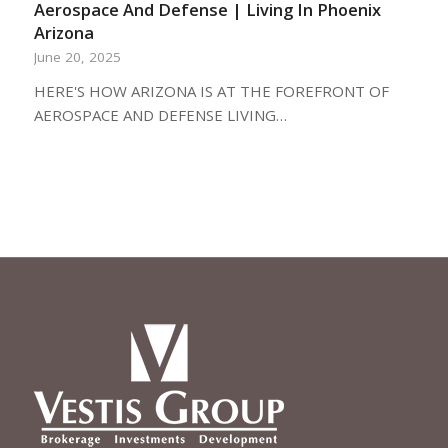
Aerospace And Defense | Living In Phoenix
Arizona
June 20, 2025
HERE'S HOW ARIZONA IS AT THE FOREFRONT OF
AEROSPACE AND DEFENSE LIVING…