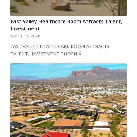
East Valley Healthcare Boom Attracts Talent,
Investment
March 29, 2026
EAST VALLEY HEALTHCARE BOOM ATTRACTS
TALENT, INVESTMENT PHOENIX…