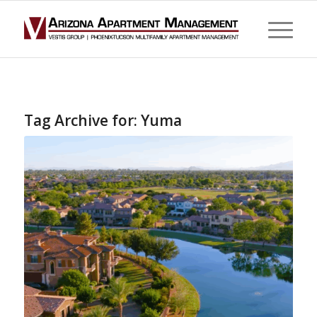
Tag Archive for:
Yuma