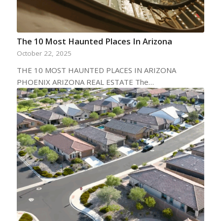
The 10 Most Haunted Places In Arizona
October 22, 2025
THE 10 MOST HAUNTED PLACES IN ARIZONA
PHOENIX ARIZONA REAL ESTATE The…