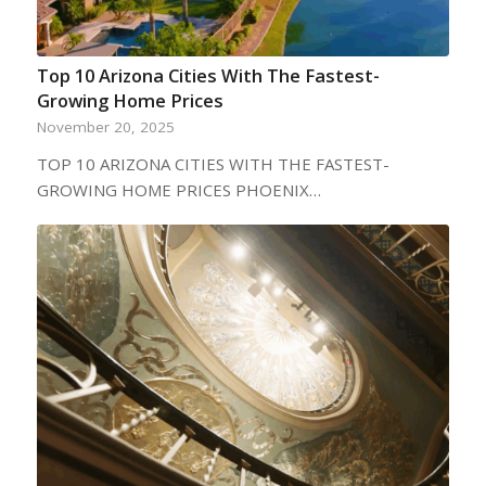
Top 10 Arizona Cities With The Fastest-
Growing Home Prices
November 20, 2025
TOP 10 ARIZONA CITIES WITH THE FASTEST-
GROWING HOME PRICES PHOENIX…