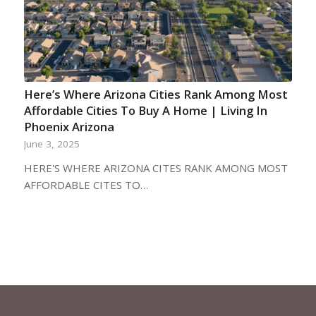
Here’s Where Arizona Cities Rank Among Most
Affordable Cities To Buy A Home | Living In
Phoenix Arizona
June 3, 2025
HERE'S WHERE ARIZONA CITES RANK AMONG MOST
AFFORDABLE CITES TO…