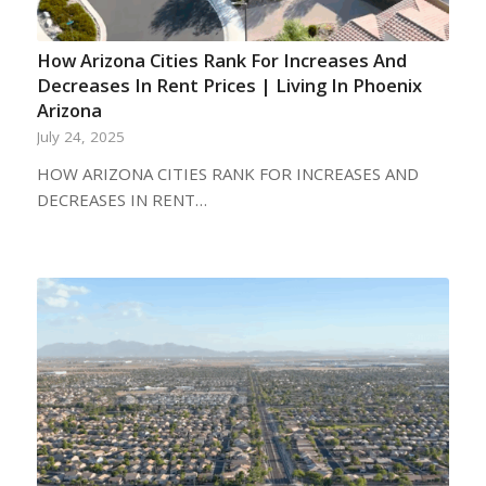
How Arizona Cities Rank For Increases And
Decreases In Rent Prices | Living In Phoenix
Arizona
July 24, 2025
HOW ARIZONA CITIES RANK FOR INCREASES AND
DECREASES IN RENT…