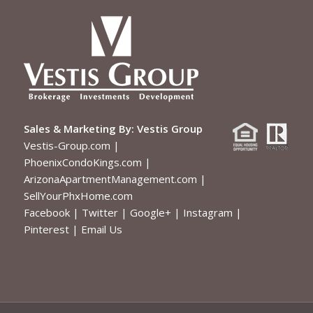
Sales & Marketing By:
Vestis Group
Vestis-Group.com
|
PhoenixCondoKings.com
|
ArizonaApartmentManagement.com
|
SellYourPhxHome.com
Facebook
|
Twitter
|
Google+
|
Instagram
|
Pinterest
|
Email Us