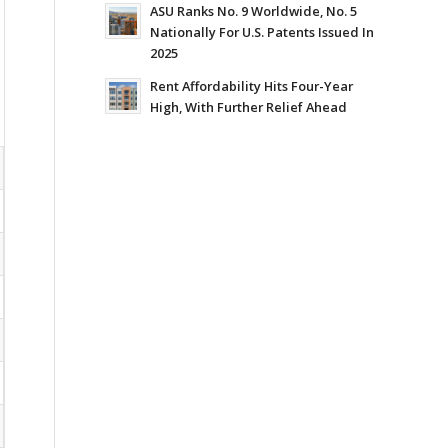
ASU Ranks No. 9 Worldwide, No. 5
Nationally For U.S. Patents Issued In
2025
Rent Affordability Hits Four-Year
High, With Further Relief Ahead