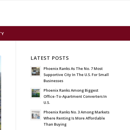
TY
LATEST POSTS
Phoenix Ranks As The No. 7 Most
Supportive City In The U.S. For Small
Businesses
Phoenix Ranks Among Biggest
Office-To-Apartment Converters In
U.S.
Phoenix Ranks No. 3 Among Markets
Where Renting Is More Affordable
Than Buying