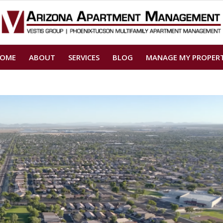
OME
ABOUT
SERVICES
BLOG
MANAGE MY PROPER