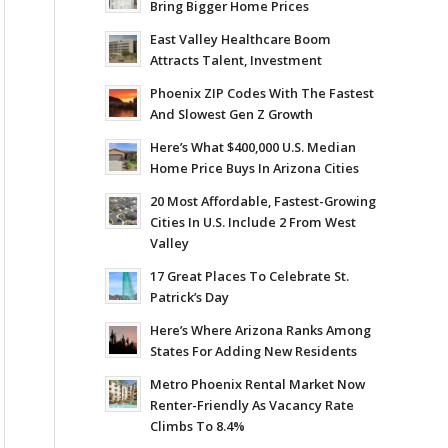
Bring Bigger Home Prices
East Valley Healthcare Boom
Attracts Talent, Investment
Phoenix ZIP Codes With The Fastest
And Slowest Gen Z Growth
Here’s What $400,000 U.S. Median
Home Price Buys In Arizona Cities
20 Most Affordable, Fastest-Growing
Cities In U.S. Include 2 From West
Valley
17 Great Places To Celebrate St.
Patrick’s Day
Here’s Where Arizona Ranks Among
States For Adding New Residents
Metro Phoenix Rental Market Now
Renter-Friendly As Vacancy Rate
Climbs To 8.4%