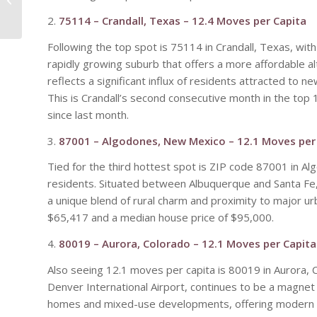
Represents Tempe
2.
75114 – Crandall, Texas – 12.4 Moves per Capita
Transformation
Following the top spot is 75114 in Crandall, Texas, with
rapidly growing suburb that offers a more affordable al
reflects a significant influx of residents attracted to 
This is Crandall’s second consecutive month in the top 
since last month.
3.
87001 – Algodones, New Mexico – 12.1 Moves per
Tied for the third hottest spot is ZIP code 87001 in 
residents. Situated between Albuquerque and Santa Fe,
a unique blend of rural charm and proximity to major 
$65,417 and a median house price of $95,000.
4.
80019 – Aurora, Colorado – 12.1 Moves per Capita
Also seeing 12.1 moves per capita is 80019 in Aurora, 
Denver International Airport, continues to be a magnet
homes and mixed-use developments, offering modern l