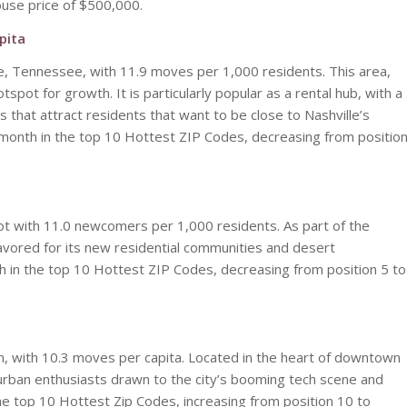
use price of $500,000.
pita
le, Tennessee, with 11.9 moves per 1,000 residents. This area,
pot for growth. It is particularly popular as a rental hub, with a
that attract residents that want to be close to Nashville’s
ve month in the top 10 Hottest ZIP Codes, decreasing from positio
pot with 11.0 newcomers per 1,000 residents. As part of the
favored for its new residential communities and desert
h in the top 10 Hottest ZIP Codes, decreasing from position 5 to
n, with 10.3 moves per capita. Located in the heart of downtown
 urban enthusiasts drawn to the city’s booming tech scene and
the top 10 Hottest Zip Codes, increasing from position 10 to