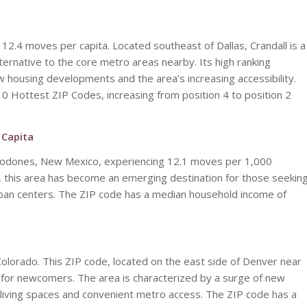
 12.4 moves per capita. Located southeast of Dallas, Crandall is a
ternative to the core metro areas nearby. Its high ranking
new housing developments and the area’s increasing accessibility.
10 Hottest ZIP Codes, increasing from position 4 to position 2
 Capita
Algodones, New Mexico, experiencing 12.1 moves per 1,000
 this area has become an emerging destination for those seekin
urban centers. The ZIP code has a median household income of
Colorado. This ZIP code, located on the east side of Denver near
 for newcomers. The area is characterized by a surge of new
iving spaces and convenient metro access. The ZIP code has a