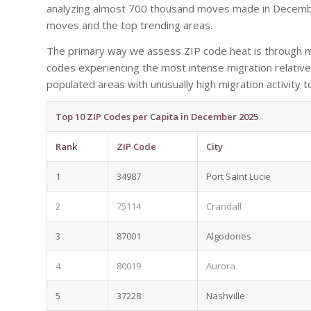
analyzing almost 700 thousand moves made in December
moves and the top trending areas.
The primary way we assess ZIP code heat is through mo
codes experiencing the most intense migration relative 
populated areas with unusually high migration activity t
Top 10 ZIP Codes per Capita in December 2025
Rank
ZIP Code
City
1
34987
Port Saint Lucie
2
75114
Crandall
3
87001
Algodones
4
80019
Aurora
5
37228
Nashville