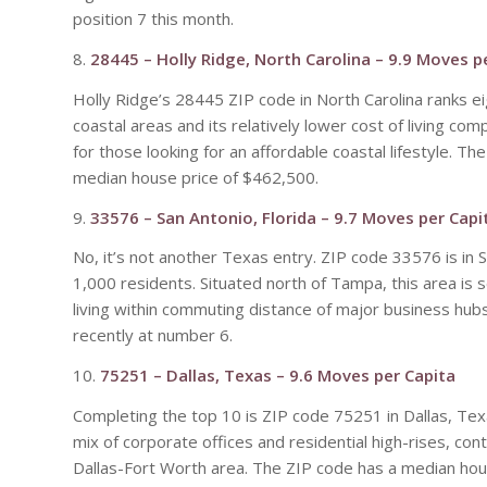
position 7 this month.
8.
28445 – Holly Ridge, North Carolina – 9.9 Moves p
Holly Ridge’s 28445 ZIP code in North Carolina ranks ei
coastal areas and its relatively lower cost of living com
for those looking for an affordable coastal lifestyle. 
median house price of $462,500.
9.
33576 – San Antonio, Florida – 9.7 Moves per Capi
No, it’s not another Texas entry. ZIP code 33576 is in 
1,000 residents. Situated north of Tampa, this area is 
living within commuting distance of major business hub
recently at number 6.
10.
75251 – Dallas, Texas – 9.6 Moves per Capita
Completing the top 10 is ZIP code 75251 in Dallas, Texa
mix of corporate offices and residential high-rises, con
Dallas-Fort Worth area. The ZIP code has a median ho