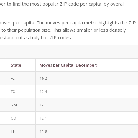
 to find the most popular ZIP code per capita, by overall
ves per capita. The moves per capita metric highlights the ZIP
to their population size. This allows smaller or less densely
o stand out as truly hot ZIP codes.
State
Moves per Capita (December)
FL
16.2
TX
12.4
NM
12.1
CO
12.1
TN
11.9