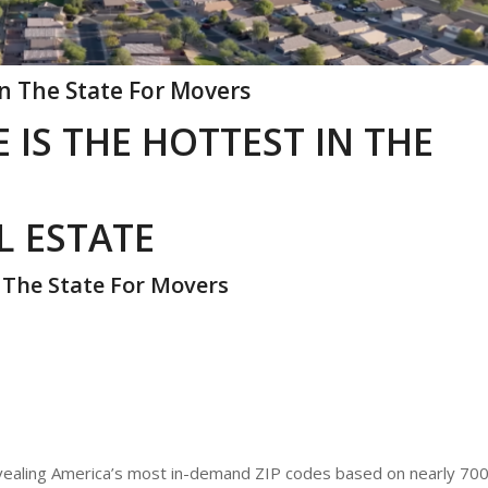
In The State For Movers
 IS THE HOTTEST IN THE
L ESTATE
n The State For Movers
evealing America’s most in-demand ZIP codes based on nearly 70