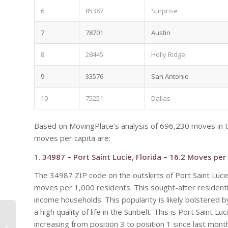
6
85387
Surprise
7
78701
Austin
8
28445
Holly Ridge
9
33576
San Antonio
10
75251
Dallas
Based on MovingPlace’s analysis of 696,230 moves in 
moves per capita are:
1.
34987 – Port Saint Lucie, Florida – 16.2 Moves per
The 34987 ZIP code on the outskirts of Port Saint Lucie
moves per 1,000 residents. This sought-after residentia
income households. This popularity is likely bolstered
a high quality of life in the Sunbelt. This is Port Saint
How Revitalization Of
Mill Avenue
increasing from position 3 to position 1 since last mont