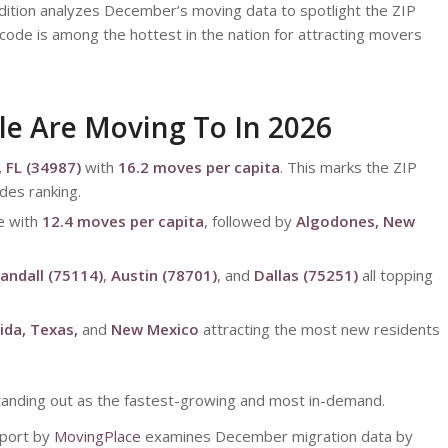
ition analyzes December’s moving data to spotlight the ZIP
code is among the hottest in the nation for attracting movers
le Are Moving To In 2026
, FL (34987)
with
16.2 moves per capita
. This marks the ZIP
des ranking.
e with
12.4 moves per capita
, followed by
Algodones, New
andall (75114)
,
Austin (78701)
, and
Dallas (75251)
all topping
rida, Texas,
and
New Mexico
attracting the most new residents
standing out as the fastest-growing and most in-demand.
eport by
MovingPlace
examines December migration data by