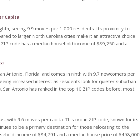
er Capita
ghth, seeing 9.9 moves per 1,000 residents. Its proximity to
pared to larger North Carolina cities make it an attractive choice
The ZIP code has a median household income of $89,250 and a
ta
San Antonio, Florida, and comes in ninth with 9.7 newcomers per
seeing increased interest as residents look for quieter suburban
s. San Antonio has ranked in the top 10 ZIP codes before, most
s, with 9.6 moves per capita. This urban ZIP code, known for its
tinues to be a primary destination for those relocating to the
usehold income of $84,791 and a median house price of $458,000