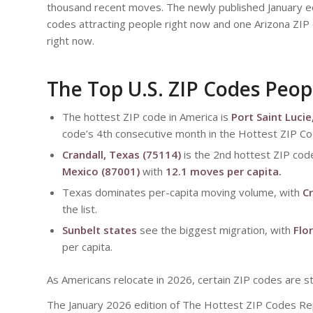
thousand recent moves. The newly published January ed
codes attracting people right now and one Arizona ZIP 
right now.
The Top U.S. ZIP Codes Peop
The hottest ZIP code in America is
Port Saint Lucie
code’s 4th consecutive month in the Hottest ZIP Co
Crandall, Texas (75114)
is the 2nd hottest ZIP cod
Mexico (87001)
with
12.1 moves per capita.
Texas dominates per-capita moving volume, with
Cr
the list.
Sunbelt states
see the biggest migration, with
Flo
per capita.
As Americans relocate in 2026, certain ZIP codes are 
The January 2026 edition of The Hottest ZIP Codes R