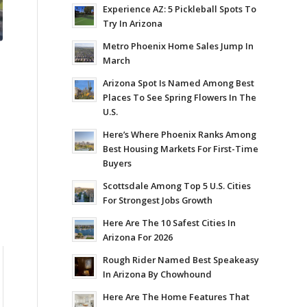
Experience AZ: 5 Pickleball Spots To
Try In Arizona
Metro Phoenix Home Sales Jump In
March
Arizona Spot Is Named Among Best
Places To See Spring Flowers In The
U.S.
Here’s Where Phoenix Ranks Among
Best Housing Markets For First-Time
Buyers
Scottsdale Among Top 5 U.S. Cities
For Strongest Jobs Growth
Here Are The 10 Safest Cities In
Arizona For 2026
Rough Rider Named Best Speakeasy
In Arizona By Chowhound
0
Here Are The Home Features That