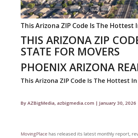
This Arizona ZIP Code Is The Hottest 
THIS ARIZONA ZIP CODE
STATE FOR MOVERS
PHOENIX ARIZONA REA
This Arizona ZIP Code Is The Hottest I
By AZBigMedia, azbigmedia.com | January 30, 2026
MovingPlace
has released its latest monthly report, r