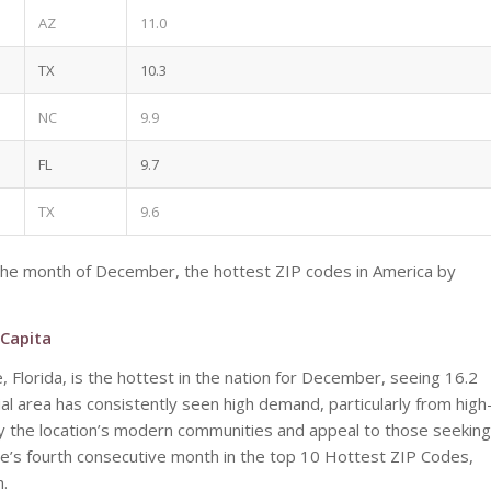
AZ
11.0
TX
10.3
NC
9.9
FL
9.7
TX
9.6
the month of December, the hottest ZIP codes in America by
 Capita
, Florida, is the hottest in the nation for December, seeing 16.2
l area has consistently seen high demand, particularly from high
 by the location’s modern communities and appeal to those seeking
 Lucie’s fourth consecutive month in the top 10 Hottest ZIP Codes,
h.