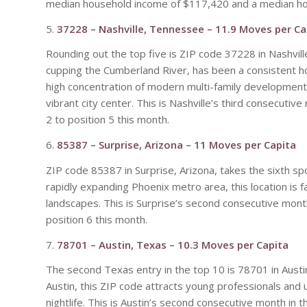
median household income of $117,420 and a median ho
5.
37228 – Nashville, Tennessee – 11.9 Moves per Ca
Rounding out the top five is ZIP code 37228 in Nashvil
cupping the Cumberland River, has been a consistent hots
high concentration of modern multi-family developments 
vibrant city center. This is Nashville’s third consecuti
2 to position 5 this month.
6.
85387 – Surprise, Arizona – 11 Moves per Capita
ZIP code 85387 in Surprise, Arizona, takes the sixth s
rapidly expanding Phoenix metro area, this location is 
landscapes. This is Surprise’s second consecutive mont
position 6 this month.
7.
78701 – Austin, Texas – 10.3 Moves per Capita
The second Texas entry in the top 10 is 78701 in Austi
Austin, this ZIP code attracts young professionals and
nightlife. This is Austin’s second consecutive month in 