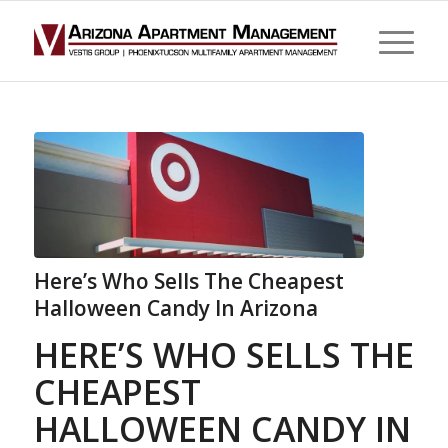
Here’s Who Sells The Cheapest
Halloween Candy In Arizona
HERE’S WHO SELLS THE
CHEAPEST
HALLOWEEN CANDY IN