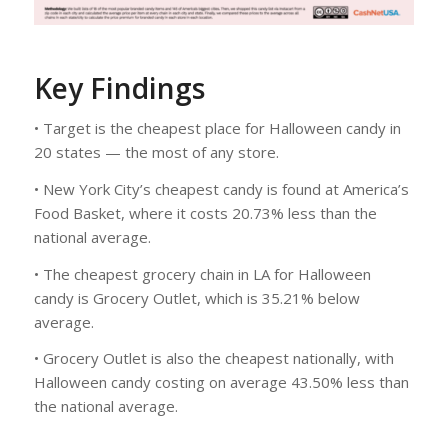
Key Findings
• Target is the cheapest place for Halloween candy in
20 states — the most of any store.
• New York City’s cheapest candy is found at America’s
Food Basket, where it costs 20.73% less than the
national average.
• The cheapest grocery chain in LA for Halloween
candy is Grocery Outlet, which is 35.21% below
average.
• Grocery Outlet is also the cheapest nationally, with
Halloween candy costing on average 43.50% less than
the national average.