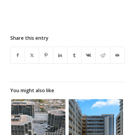
Share this entry
You might also like