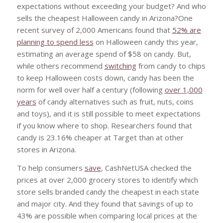
expectations without exceeding your budget? And who
sells the cheapest Halloween candy in Arizona?One
recent survey of 2,000 Americans found that
52% are
planning to spend less
on Halloween candy this year,
estimating an average spend of $58 on candy. But,
while others recommend
switching
from candy to chips
to keep Halloween costs down, candy has been the
norm for well over half a century (following
over 1,000
years
of candy alternatives such as fruit, nuts, coins
and toys), and it is still possible to meet expectations
if you know where to shop. Researchers found that
candy is 23.16% cheaper at Target than at other
stores in Arizona.
To help consumers
save
, CashNetUSA checked the
prices at over 2,000 grocery stores to identify which
store sells branded candy the cheapest in each state
and major city. And they found that savings of up to
43% are possible when comparing local prices at the