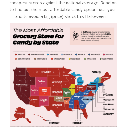
cheapest stores against the national average. Read on
to find out the most affordable candy option near you
— and to avoid a big (price) shock this Halloween.