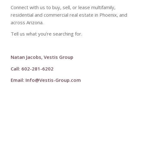
Connect with us to buy, sell, or lease multifamily,
residential and commercial real estate in Phoenix, and
across Arizona.
Tell us what you’re searching for.
Natan Jacobs, Vestis Group
Call: 602-281-6202
Email:
Info@Vestis-Group.com