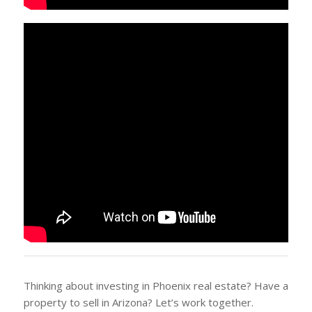
Thinking about investing in Phoenix real estate? Have a
property to sell in Arizona? Let’s work together.