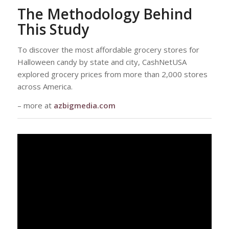
The Methodology Behind
This Study
To discover the most affordable grocery stores for
Halloween candy by state and city, CashNetUSA
explored grocery prices from more than 2,000 stores
across America.
– more at
azbigmedia.com