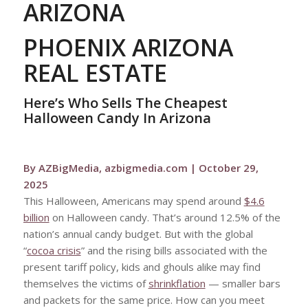
ARIZONA
PHOENIX ARIZONA
REAL ESTATE
Here’s Who Sells The Cheapest
Halloween Candy In Arizona
By AZBigMedia, azbigmedia.com | October 29,
2025
This Halloween, Americans may spend around
$4.6
billion
on Halloween candy. That’s around 12.5% of the
nation’s annual candy budget. But with the global
“
cocoa crisis
” and the rising bills associated with the
present tariff policy, kids and ghouls alike may find
themselves the victims of
shrinkflation
— smaller bars
and packets for the same price. How can you meet