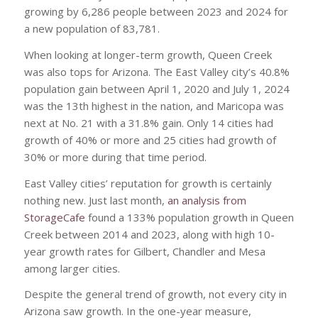
growing by 6,286 people between 2023 and 2024 for
a new population of 83,781.
When looking at longer-term growth, Queen Creek
was also tops for Arizona. The East Valley city’s 40.8%
population gain between April 1, 2020 and July 1, 2024
was the 13th highest in the nation, and Maricopa was
next at No. 21 with a 31.8% gain. Only 14 cities had
growth of 40% or more and 25 cities had growth of
30% or more during that time period.
East Valley cities’ reputation for growth is certainly
nothing new. Just last month,
an analysis from
StorageCafe
found a 133% population growth in Queen
Creek between 2014 and 2023, along with high 10-
year growth rates for Gilbert, Chandler and Mesa
among larger cities.
Despite the general trend of growth, not every city in
Arizona saw growth. In the one-year measure,