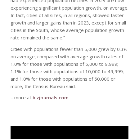
had experienced population declines in 2023 are now
experiencing significant population growth, on average.
In fact, cities of all sizes, in all regions, showed faster
growth and larger gains than in 2023, except for small
cities in the South, whose average population growth
rate remained the same.”
Cities with populations fewer than 5,000 grew by 0.3%
on average, compared with average growth rates of
1.0% for those with populations of 5,000 to 9,999;
1.1% for those with populations of 10,000 to 49,999;
and 1.0% for those with populations of 50,000 or
more, the Census Bureau said.
– more at
bizjournals.com