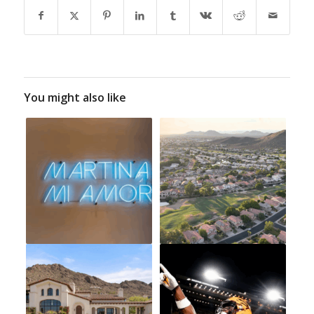
You might also like