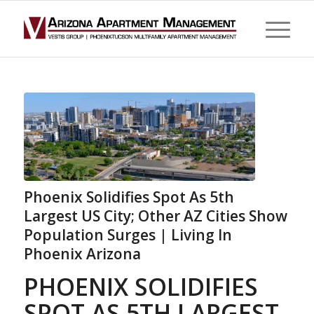
Phoenix Solidifies Spot As 5th
Largest US City; Other AZ Cities Show
Population Surges | Living In
Phoenix Arizona
PHOENIX SOLIDIFIES
SPOT AS 5TH LARGEST