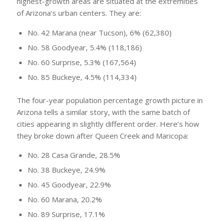
highest-growth areas are situated at the extremities
of Arizona’s urban centers. They are:
No. 42 Marana (near Tucson), 6% (62,380)
No. 58 Goodyear, 5.4% (118,186)
No. 60 Surprise, 5.3% (167,564)
No. 85 Buckeye, 4.5% (114,334)
The four-year population percentage growth picture in
Arizona tells a similar story, with the same batch of
cities appearing in slightly different order. Here’s how
they broke down after Queen Creek and Maricopa:
No. 28 Casa Grande, 28.5%
No. 38 Buckeye, 24.9%
No. 45 Goodyear, 22.9%
No. 60 Marana, 20.2%
No. 89 Surprise, 17.1%