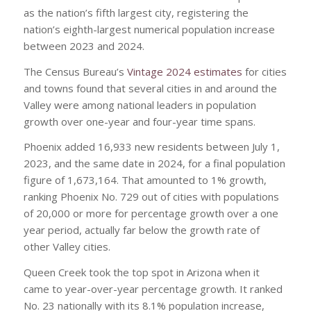
as the nation’s fifth largest city, registering the
nation’s eighth-largest numerical population increase
between 2023 and 2024.
The Census Bureau’s
Vintage 2024 estimates
for cities
and towns found that several cities in and around the
Valley were among national leaders in population
growth over one-year and four-year time spans.
Phoenix added 16,933 new residents between July 1,
2023, and the same date in 2024, for a final population
figure of 1,673,164. That amounted to 1% growth,
ranking Phoenix No. 729 out of cities with populations
of 20,000 or more for percentage growth over a one
year period, actually far below the growth rate of
other Valley cities.
Queen Creek took the top spot in Arizona when it
came to year-over-year percentage growth. It ranked
No. 23 nationally with its 8.1% population increase,