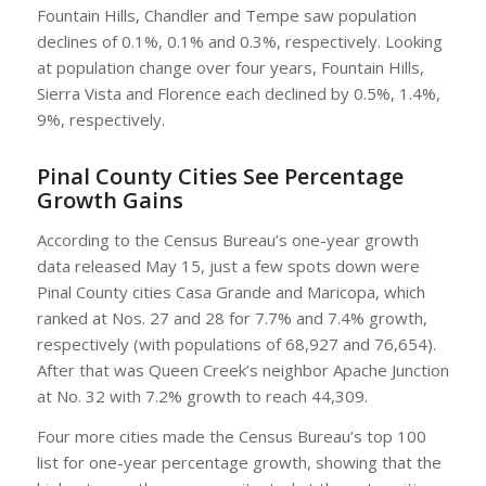
Fountain Hills, Chandler and Tempe saw population
declines of 0.1%, 0.1% and 0.3%, respectively. Looking
at population change over four years, Fountain Hills,
Sierra Vista and Florence each declined by 0.5%, 1.4%,
9%, respectively.
Pinal County Cities See Percentage
Growth Gains
According to the Census Bureau’s one-year growth
data released May 15, just a few spots down were
Pinal County cities Casa Grande and Maricopa, which
ranked at Nos. 27 and 28 for 7.7% and 7.4% growth,
respectively (with populations of 68,927 and 76,654).
After that was Queen Creek’s neighbor Apache Junction
at No. 32 with 7.2% growth to reach 44,309.
Four more cities made the Census Bureau’s top 100
list for one-year percentage growth, showing that the