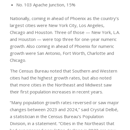
No. 103 Apache Junction, 15%
Nationally, coming in ahead of Phoenix as the country’s
largest cities were New York City, Los Angeles,
Chicago and Houston. Three of those — New York, L.A.
and Houston — were top three for one-year numeric
growth. Also coming in ahead of Phoenix for numeric
growth were San Antonio, Fort Worth, Charlotte and
Chicago.
The Census Bureau noted that Southern and Western
cities had the highest growth rates, but also noted
that more cities in the Northeast and Midwest saw
their first population increases in recent years.
“Many population growth rates reversed or saw major
changes between 2023 and 2024,” said Crystal Delbé,
a statistician in the Census Bureau’s Population
Division, in a statement. “Cities in the Northeast that