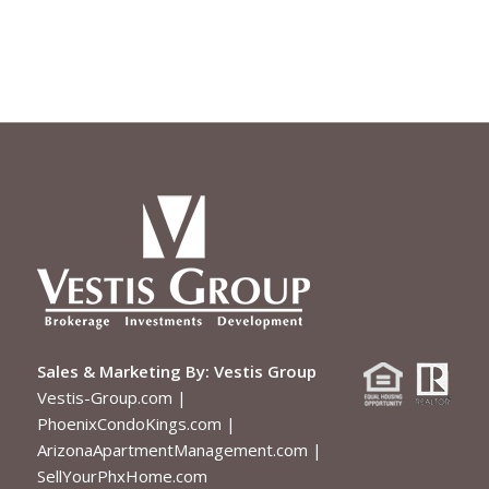
Sales & Marketing By:
Vestis Group
Vestis-Group.com
|
PhoenixCondoKings.com
|
ArizonaApartmentManagement.com
|
SellYourPhxHome.com