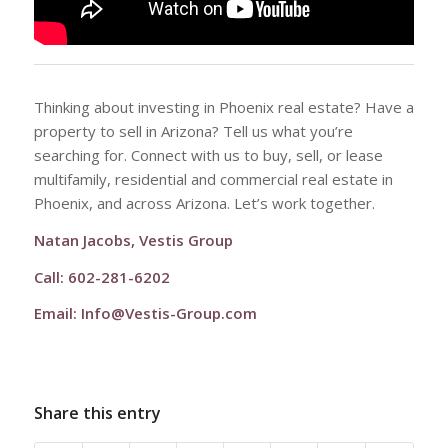
Thinking about investing in Phoenix real estate? Have a
property to sell in Arizona? Tell us what you’re
searching for. Connect with us to buy, sell, or lease
multifamily, residential and commercial real estate in
Phoenix, and across Arizona. Let’s work together.
Natan Jacobs, Vestis Group
Call: 602-281-6202
Email:
Info@Vestis-Group.com
Share this entry