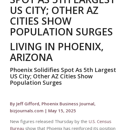
US CITY; OTHER AZ
CITIES SHOW
POPULATION SURGES
LIVING IN PHOENIX,
ARIZONA
Phoenix Solidifies Spot As 5th Largest
US City; Other AZ Cities Show
Population Surges
By Jeff Gifford, Phoenix Business Journal,
bizjournals.com | May 15, 2025
New figures released Thursday by the
U.S. Census
Bureau
show that Phoenix has reinforced its position