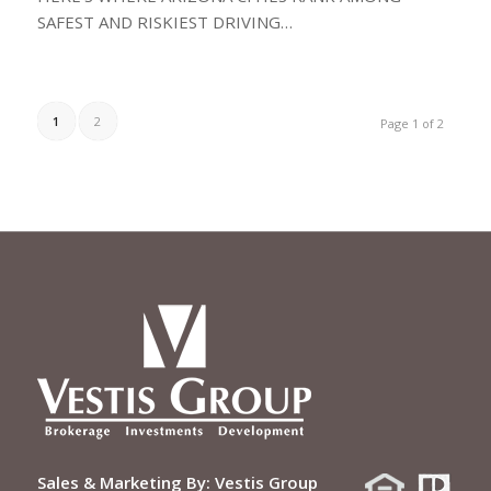
SAFEST AND RISKIEST DRIVING…
1
2
Page 1 of 2
Sales & Marketing By:
Vestis Group