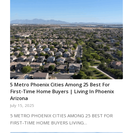
5 Metro Phoenix Cities Among 25 Best For
First-Time Home Buyers | Living In Phoenix
Arizona
July 15, 2025
5 METRO PHOENIX CITIES AMONG 25 BEST FOR
FIRST-TIME HOME BUYERS LIVING…