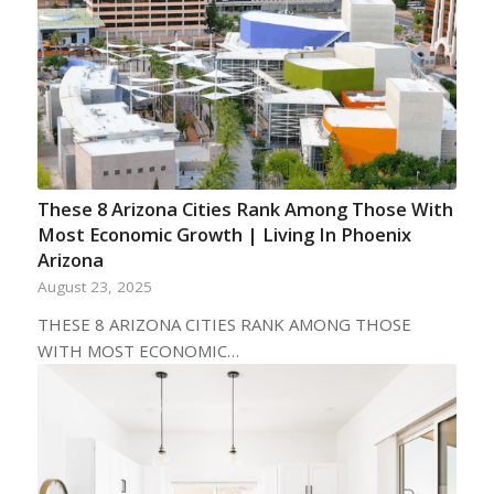
These 8 Arizona Cities Rank Among Those With
Most Economic Growth | Living In Phoenix
Arizona
August 23, 2025
THESE 8 ARIZONA CITIES RANK AMONG THOSE
WITH MOST ECONOMIC…