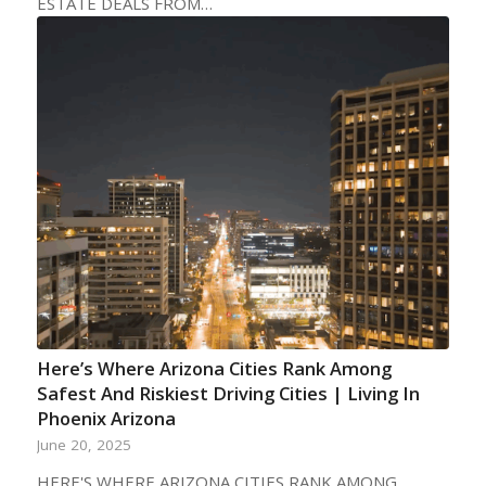
ESTATE DEALS FROM…
Here’s Where Arizona Cities Rank Among
Safest And Riskiest Driving Cities | Living In
Phoenix Arizona
June 20, 2025
HERE'S WHERE ARIZONA CITIES RANK AMONG