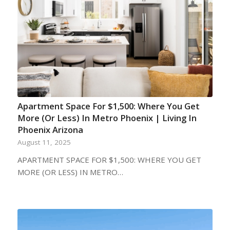
Apartment Space For $1,500: Where You Get
More (Or Less) In Metro Phoenix | Living In
Phoenix Arizona
August 11, 2025
APARTMENT SPACE FOR $1,500: WHERE YOU GET
MORE (OR LESS) IN METRO…