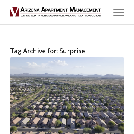
Tag Archive for:
Surprise