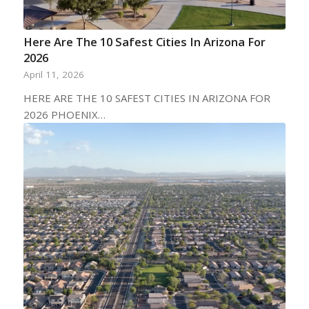
Here Are The 10 Safest Cities In Arizona For
2026
April 11, 2026
HERE ARE THE 10 SAFEST CITIES IN ARIZONA FOR
2026 PHOENIX…