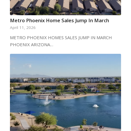
Metro Phoenix Home Sales Jump In March
April 11, 2026
METRO PHOENIX HOMES SALES JUMP IN MARCH
PHOENIX ARIZONA…