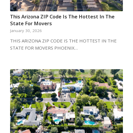
This Arizona ZIP Code Is The Hottest In The
State For Movers
January 30, 2026
THIS ARIZONA ZIP CODE IS THE HOTTEST IN THE
STATE FOR MOVERS PHOENIX…