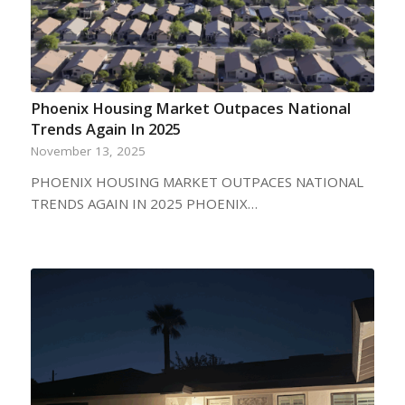
Phoenix Housing Market Outpaces National
Trends Again In 2025
November 13, 2025
PHOENIX HOUSING MARKET OUTPACES NATIONAL
TRENDS AGAIN IN 2025 PHOENIX…