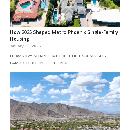
How 2025 Shaped Metro Phoenix Single-Family
Housing
January 11, 2026
HOW 2025 SHAPED METRO PHOENIX SINGLE-
FAMILY HOUSING PHOENIX…