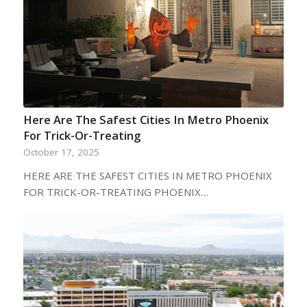
Here Are The Safest Cities In Metro Phoenix
For Trick-Or-Treating
October 17, 2025
HERE ARE THE SAFEST CITIES IN METRO PHOENIX
FOR TRICK-OR-TREATING PHOENIX…