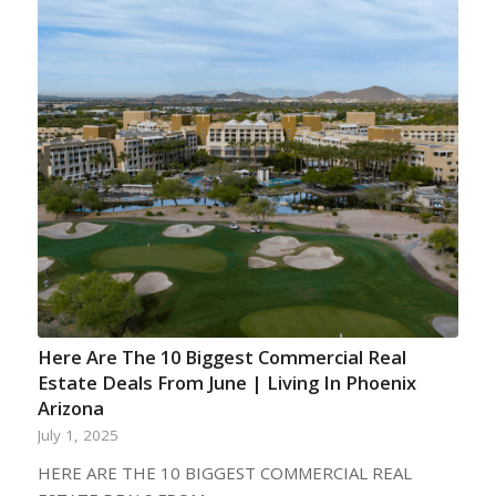
Here Are The 10 Biggest Commercial Real
Estate Deals From June | Living In Phoenix
Arizona
July 1, 2025
HERE ARE THE 10 BIGGEST COMMERCIAL REAL