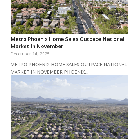
Metro Phoenix Home Sales Outpace National
Market In November
December 14, 2025
METRO PHOENIX HOME SALES OUTPACE NATIONAL
MARKET IN NOVEMBER PHOENIX…