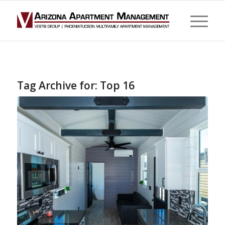
Tag Archive for:
Top 16