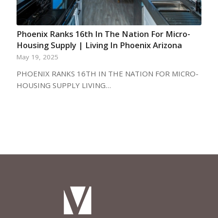
Phoenix Ranks 16th In The Nation For Micro-
Housing Supply | Living In Phoenix Arizona
May 19, 2025
PHOENIX RANKS 16TH IN THE NATION FOR MICRO-
HOUSING SUPPLY LIVING…