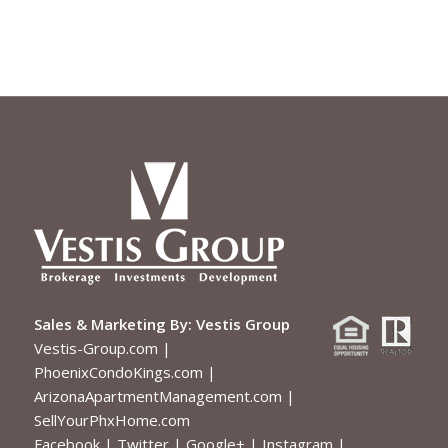
Sales & Marketing By:
Vestis Group
Vestis-Group.com
|
PhoenixCondoKings.com
|
ArizonaApartmentManagement.com
|
SellYourPhxHome.com
Facebook
|
Twitter
|
Google+
|
Instagram
|