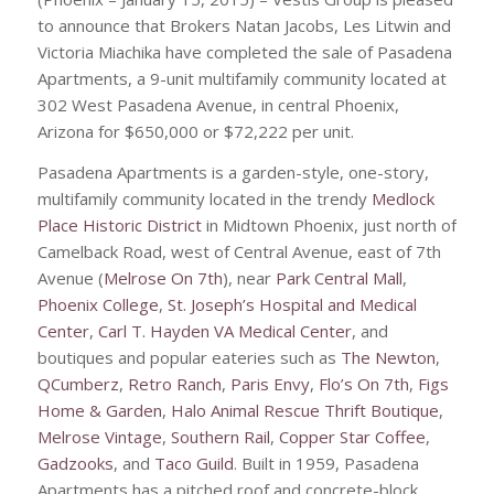
to announce that Brokers Natan Jacobs, Les Litwin and
Victoria Miachika have completed the sale of Pasadena
Apartments, a 9-unit multifamily community located at
302 West Pasadena Avenue, in central Phoenix,
Arizona for $650,000 or $72,222 per unit.
Pasadena Apartments is a garden-style, one-story,
multifamily community located in the trendy
Medlock
Place Historic District
in Midtown Phoenix, just north of
Camelback Road, west of Central Avenue, east of 7th
Avenue (
Melrose On 7th
), near
Park Central Mall
,
Phoenix College
,
St. Joseph’s Hospital and Medical
Center
,
Carl T. Hayden VA Medical Center
, and
boutiques and popular eateries such as
The Newton
,
QCumberz
,
Retro Ranch
,
Paris Envy
,
Flo’s On 7th
,
Figs
Home & Garden
,
Halo Animal Rescue Thrift Boutique
,
Melrose Vintage
,
Southern Rail
,
Copper Star Coffee
,
Gadzooks
, and
Taco Guild
. Built in 1959, Pasadena
Apartments has a pitched roof and concrete-block