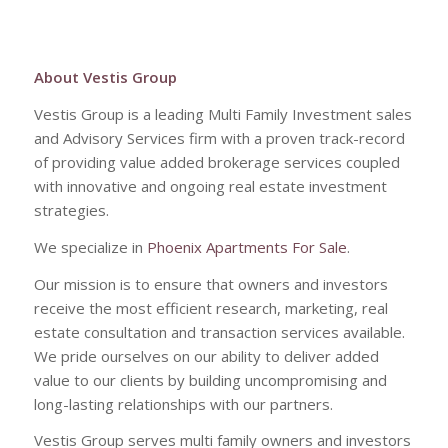
About Vestis Group
Vestis Group is a leading Multi Family Investment sales
and Advisory Services firm with a proven track-record
of providing value added brokerage services coupled
with innovative and ongoing real estate investment
strategies.
We specialize in
Phoenix Apartments For Sale
.
Our mission is to ensure that owners and investors
receive the most efficient research, marketing, real
estate consultation and transaction services available.
We pride ourselves on our ability to deliver added
value to our clients by building uncompromising and
long-lasting relationships with our partners.
Vestis Group serves multi family owners and investors