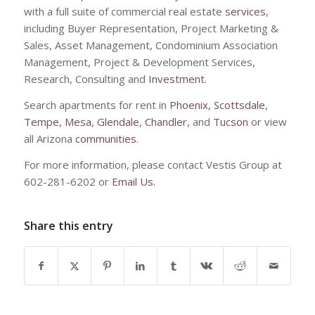
with a full suite of commercial real estate
services
,
including Buyer Representation, Project Marketing &
Sales, Asset Management, Condominium Association
Management, Project & Development Services,
Research, Consulting and
Investment
.
Search apartments for rent in
Phoenix,
Scottsdale
,
Tempe
,
Mesa
,
Glendale
,
Chandler
, and
Tucson
or view
all Arizona
communities
.
For more information, please contact Vestis Group at
602-281-6202 or
Email Us.
Share this entry