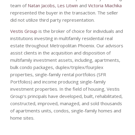
team of
Natan Jacobs
,
Les Litwin
and
Victoria Miachika
represented the buyer in the transaction. The seller
did not utilize third party representation.
Vestis Group
is the broker of choice for individuals and
institutions investing in multifamily residential real
estate throughout Metropolitan Phoenix. Our advisors
assist clients in the acquisition and disposition of
multifamily investment assets, including, apartments,
bulk condo packages, duplex/triplex/fourplex
properties, single-family rental portfolios (SFR
Portfolios) and income producing single-family
investment properties. In the field of housing, Vestis
Group’s principals have developed, built, rehabilitated,
constructed, improved, managed, and sold thousands
of apartments units, condos, single-family homes and
home sites.