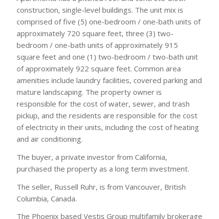
construction, single-level buildings. The unit mix is
comprised of five (5) one-bedroom / one-bath units of
approximately 720 square feet, three (3) two-
bedroom / one-bath units of approximately 915
square feet and one (1) two-bedroom / two-bath unit
of approximately 922 square feet. Common area
amenities include laundry facilities, covered parking and
mature landscaping. The property owner is
responsible for the cost of water, sewer, and trash
pickup, and the residents are responsible for the cost
of electricity in their units, including the cost of heating
and air conditioning.
The buyer, a private investor from California,
purchased the property as a long term investment.
The seller, Russell Ruhr, is from Vancouver, British
Columbia, Canada.
The Phoenix based Vestis Group multifamily brokerage