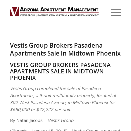
Vestis Group Brokers Pasadena
Apartments Sale In Midtown Phoenix
VESTIS GROUP BROKERS PASADENA
APARTMENTS SALE IN MIDTOWN
PHOENIX
Vestis Group completed the sale of Pasadena
Apartments, a 9-unit multifamily property, located at
302 West Pasadena Avenue, in Midtown Phoenix for
$650,000 or $72,222 per unit.
By Natan Jacobs |
Vestis Group
(Phoenix – January 15, 2015) – Vestis Group is pleased