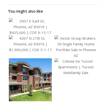
You might also like