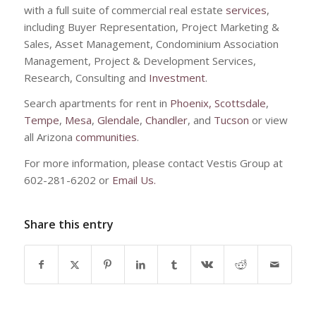
with a full suite of commercial real estate
services
,
including Buyer Representation, Project Marketing &
Sales, Asset Management, Condominium Association
Management, Project & Development Services,
Research, Consulting and
Investment
.
Search apartments for rent in
Phoenix,
Scottsdale
,
Tempe
,
Mesa
,
Glendale
,
Chandler
, and
Tucson
or view
all Arizona
communities
.
For more information, please contact Vestis Group at
602-281-6202 or
Email Us.
Share this entry