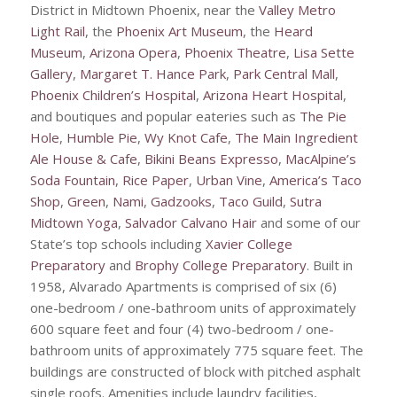
District in Midtown Phoenix, near the
Valley Metro
Light Rail
, the
Phoenix Art Museum
, the
Heard
Museum
,
Arizona Opera
,
Phoenix Theatre
,
Lisa Sette
Gallery
,
Margaret T. Hance Park
,
Park Central Mall
,
Phoenix Children’s Hospital
,
Arizona Heart Hospital
,
and boutiques and popular eateries such as
The Pie
Hole
,
Humble Pie
,
Wy Knot Cafe
,
The Main Ingredient
Ale House & Cafe
,
Bikini Beans Expresso
,
MacAlpine’s
Soda Fountain
,
Rice Paper
,
Urban Vine
,
America’s Taco
Shop
,
Green
,
Nami
,
Gadzooks
,
Taco Guild
,
Sutra
Midtown Yoga
,
Salvador Calvano Hair
and some of our
State’s top schools including
Xavier College
Preparatory
and
Brophy College Preparatory
. Built in
1958, Alvarado Apartments is comprised of six (6)
one-bedroom / one-bathroom units of approximately
600 square feet and four (4) two-bedroom / one-
bathroom units of approximately 775 square feet. The
buildings are constructed of block with pitched asphalt
single roofs. Amenities include laundry facilities,