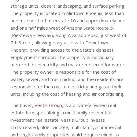
storage units, desert landscaping, and surface parking.
The property is located in Midtown Phoenix, less than
one mile north of Interstate 10 and approximately one
and one half miles west of Arizona State Route 51
(Piestewa Freeway), along Alvarado Road, just west of
7th Street, allowing easy access to Downtown
Phoenix, providing access to the State’s densest
employment corridor. The property is individually
metered for electricity and master metered for water.
The property owner is responsible for the cost of
water, sewer, and trash pickup, and the residents are
responsible for the cost of electricity and gas in their
units, including the cost of heating and air conditioning.
The buyer,
Vestis Group
, is a privately owned real
estate firm specializing in multifamily residential
investment real estate. Vestis Group invests
in distressed, older vintage, multi-family, commercial
and single-family properties, which require minor to