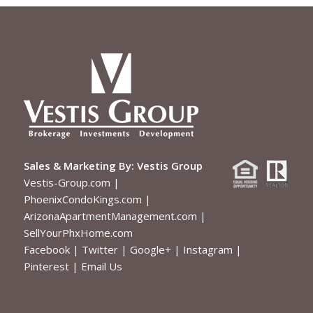
Sales & Marketing By:
Vestis Group
Vestis-Group.com
|
PhoenixCondoKings.com
|
ArizonaApartmentManagement.com
|
SellYourPhxHome.com
Facebook
|
Twitter
|
Google+
|
Instagram
|
Pinterest
|
Email Us