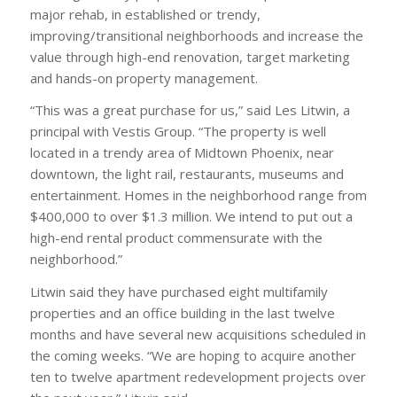
major rehab, in established or trendy,
improving/transitional neighborhoods and increase the
value through high-end renovation, target marketing
and hands-on property management.
“This was a great purchase for us,” said Les Litwin, a
principal with Vestis Group. “The property is well
located in a trendy area of Midtown Phoenix, near
downtown, the light rail, restaurants, museums and
entertainment. Homes in the neighborhood range from
$400,000 to over $1.3 million. We intend to put out a
high-end rental product commensurate with the
neighborhood.”
Litwin said they have purchased eight multifamily
properties and an office building in the last twelve
months and have several new acquisitions scheduled in
the coming weeks. “We are hoping to acquire another
ten to twelve apartment redevelopment projects over