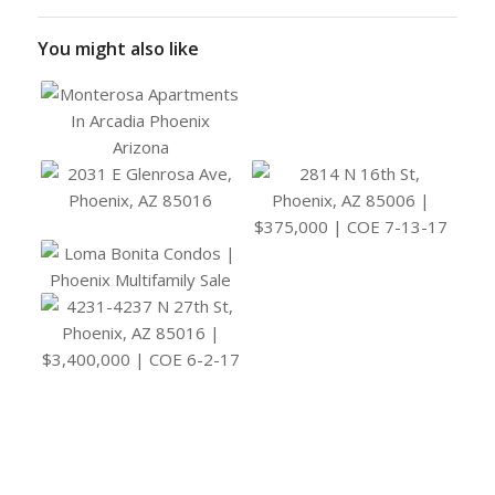
You might also like