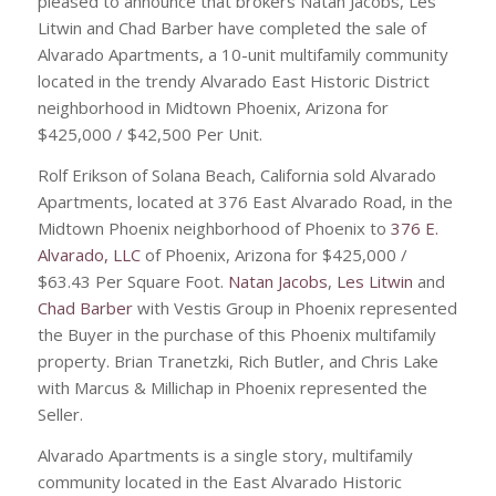
pleased to announce that brokers Natan Jacobs, Les
Litwin and Chad Barber have completed the sale of
Alvarado Apartments, a 10-unit multifamily community
located in the trendy Alvarado East Historic District
neighborhood in Midtown Phoenix, Arizona for
$425,000 / $42,500 Per Unit.
Rolf Erikson of Solana Beach, California sold Alvarado
Apartments, located at 376 East Alvarado Road, in the
Midtown Phoenix neighborhood of Phoenix to
376 E.
Alvarado, LLC
of Phoenix, Arizona for $425,000 /
$63.43 Per Square Foot.
Natan Jacobs
,
Les Litwin
and
Chad Barber
with Vestis Group in Phoenix represented
the Buyer in the purchase of this Phoenix multifamily
property. Brian Tranetzki, Rich Butler, and Chris Lake
with Marcus & Millichap in Phoenix represented the
Seller.
Alvarado Apartments is a single story, multifamily
community located in the East Alvarado Historic