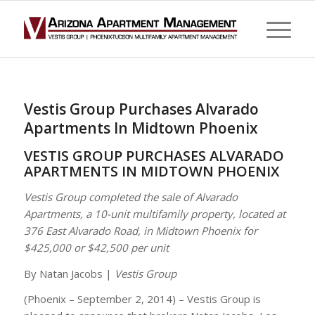
Vestis Group Purchases Alvarado
Apartments In Midtown Phoenix
VESTIS GROUP PURCHASES ALVARADO
APARTMENTS IN MIDTOWN PHOENIX
Vestis Group completed the sale of Alvarado
Apartments, a 10-unit multifamily property, located at
376 East Alvarado Road, in Midtown Phoenix for
$425,000 or $42,500 per unit
By Natan Jacobs |
Vestis Group
(Phoenix – September 2, 2014) – Vestis Group is