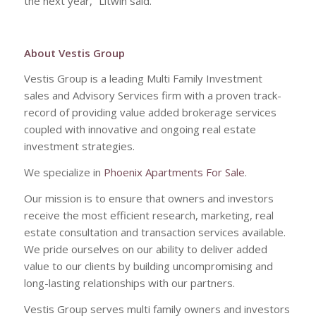
the next year,” Litwin said.
About Vestis Group
Vestis Group is a leading Multi Family Investment
sales and Advisory Services firm with a proven track-
record of providing value added brokerage services
coupled with innovative and ongoing real estate
investment strategies.
We specialize in
Phoenix Apartments For Sale
.
Our mission is to ensure that owners and investors
receive the most efficient research, marketing, real
estate consultation and transaction services available.
We pride ourselves on our ability to deliver added
value to our clients by building uncompromising and
long-lasting relationships with our partners.
Vestis Group serves multi family owners and investors