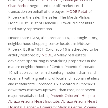
Chad Barber
negotiated the off-market retail
transaction on behalf of the buyer,
MODE Retail
of
Phoenix in the sale. The seller, The Marda Phillips
Living Trust Trust of Honolulu, Hawaii, did not utilize
third party representation.
Hinton Place Plaza, aka Coronado 16, is a single-story,
neighborhood shopping center located in Midtown
Phoenix. Built in 1957, Coronado 16 is scheduled to be
artfully restored by
MODE
, a Valley real estate
developer specializing in revitalizing properties in the
mature neighborhoods of Central Phoenix. Coronado
16 will soon combine mid-century modern charm and
urban art with a great mix of local and national retailers
and restaurants. Coronado 16 is located in Phoenix’s
downtown-midtown-uptown urban core, near seven
major hospitals including:
Phoenix Children’s Hospital
,
Abrazo Arizona Heart Institute
,
Abrazo Arizona Heart
Hospital
,
Banner – University Medical Center Phoenix
,