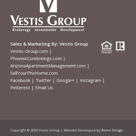
Sales & Marketing By:
Vestis Group
Vestis-Group.com
|
PhoenixCondoKings.com
|
ArizonaApartmentManagement.com
|
SellYourPhxHome.com
Facebook
|
Twitter
|
Google+
|
Instagram
|
Pinterest
|
Email Us
Copyright ©
2026 Vestis Group | Website Developed by
Bemo Design
-