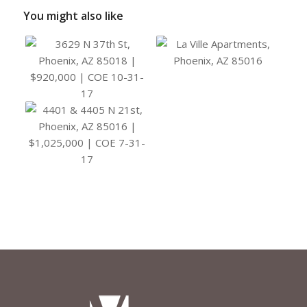
You might also like