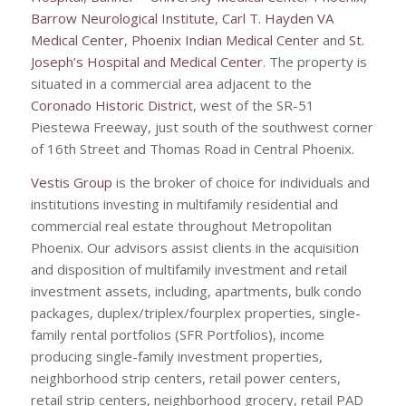
Barrow Neurological Institute
,
Carl T. Hayden VA
Medical Center
,
Phoenix Indian Medical Center
and
St.
Joseph’s Hospital and Medical Center
. The property is
situated in a commercial area adjacent to the
Coronado Historic District
, west of the SR-51
Piestewa Freeway, just south of the southwest corner
of 16th Street and Thomas Road in Central Phoenix.
Vestis Group
is the broker of choice for individuals and
institutions investing in multifamily residential and
commercial real estate throughout Metropolitan
Phoenix. Our advisors assist clients in the acquisition
and disposition of multifamily investment and retail
investment assets, including, apartments, bulk condo
packages, duplex/triplex/fourplex properties, single-
family rental portfolios (SFR Portfolios), income
producing single-family investment properties,
neighborhood strip centers, retail power centers,
retail strip centers, neighborhood grocery, retail PAD