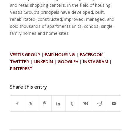
and retail shopping centers. In the field of housing,
Vestis Group’s principals have developed, built,
rehabilitated, constructed, improved, managed, and
sold thousands of apartments units, condos, single-
family homes and home sites.
VESTIS GROUP
|
FAIR HOUSING
|
FACEBOOK
|
TWITTER
|
LINKEDIN
|
GOOGLE+
|
INSTAGRAM
|
PINTEREST
Share this entry