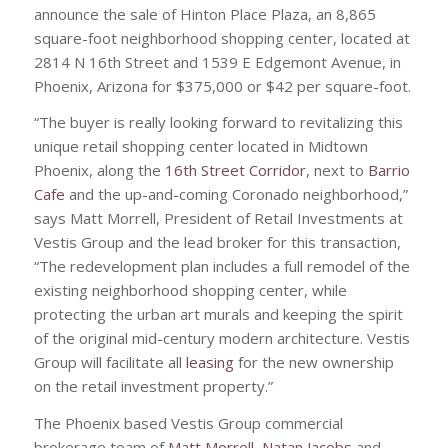
announce the sale of Hinton Place Plaza, an 8,865
square-foot neighborhood shopping center, located at
2814 N 16th Street and 1539 E Edgemont Avenue, in
Phoenix, Arizona for $375,000 or $42 per square-foot.
“The buyer is really looking forward to revitalizing this
unique retail shopping center located in Midtown
Phoenix, along the
16th Street Corridor
, next to
Barrio
Cafe
and the up-and-coming Coronado neighborhood,”
says Matt Morrell, President of Retail Investments at
Vestis Group and the lead broker for this transaction,
“The redevelopment plan includes a full remodel of the
existing neighborhood shopping center, while
protecting the urban art murals and keeping the spirit
of the original mid-century modern architecture. Vestis
Group will facilitate all
leasing
for the new ownership
on the retail investment property.”
The Phoenix based Vestis Group commercial
brokerage team of
Matt Morrell
,
Natan Jacobs
and