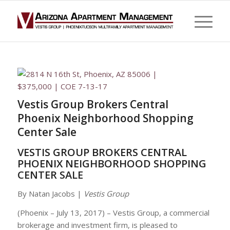
Vestis Group Brokers Central
Phoenix Neighborhood Shopping
Center Sale
VESTIS GROUP BROKERS CENTRAL
PHOENIX NEIGHBORHOOD SHOPPING
CENTER SALE
By Natan Jacobs |
Vestis Group
(Phoenix – July 13, 2017) – Vestis Group, a commercial
brokerage and investment firm, is pleased to