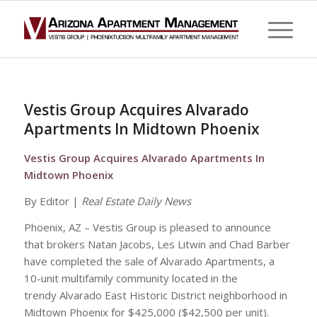
Vestis Group Acquires Alvarado
Apartments In Midtown Phoenix
Vestis Group Acquires Alvarado Apartments In
Midtown Phoenix
By Editor |
Real Estate Daily News
Phoenix, AZ – Vestis Group is pleased to announce
that brokers Natan Jacobs, Les Litwin and Chad Barber
have completed the sale of Alvarado Apartments, a
10-unit multifamily community located in the
trendy Alvarado East Historic District neighborhood in
Midtown Phoenix for $425,000 ($42,500 per unit).