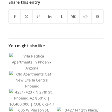
Share this entry
You might also like