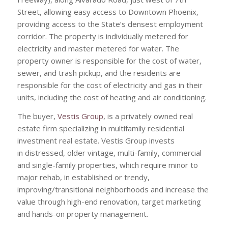
Street, allowing easy access to Downtown Phoenix,
providing access to the State’s densest employment
corridor. The property is individually metered for
electricity and master metered for water. The
property owner is responsible for the cost of water,
sewer, and trash pickup, and the residents are
responsible for the cost of electricity and gas in their
units, including the cost of heating and air conditioning.
The buyer,
Vestis Group
, is a privately owned real
estate firm specializing in multifamily residential
investment real estate. Vestis Group invests
in distressed, older vintage, multi-family, commercial
and single-family properties, which require minor to
major rehab, in established or trendy,
improving/transitional neighborhoods and increase the
value through high-end renovation, target marketing
and hands-on property management.