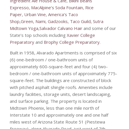
Ingredient Ale House & Cafe
,
Bikini Beans
Expresso
,
MacAlpine’s Soda Fountain
,
Rice
Paper
,
Urban Vine
,
America’s Taco
Shop
,
Green
,
Nami
,
Gadzooks
,
Taco Guild
,
Sutra
Midtown Yoga
,
Salvador Calvano Hair
and some of our
State’s top schools including
Xavier College
Preparatory
and
Brophy College Preparatory
.
Built in 1958, Alvarado Apartments is comprised of six
(6) one-bedroom / one-bathroom units of
approximately 600-square-feet and four (4) two-
bedroom / one-bathroom units of approximately 775-
square-feet. The buildings are constructed of block
with pitched asphalt shingle roofs. Amenities include
laundry facilities, storage units, desert landscaping,
and surface parking. The property is located in
Midtown Phoenix, less than one mile north of
Interstate 10 and approximately one and one half
miles west of Arizona State Route 51 (Piestewa
Freeway), along Alvarado Road, just west of 7th