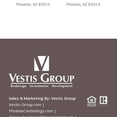
Sales & Marketing By:
Vestis Group
Vestis-Group.com
|
PhoenixCondoKings.com
|