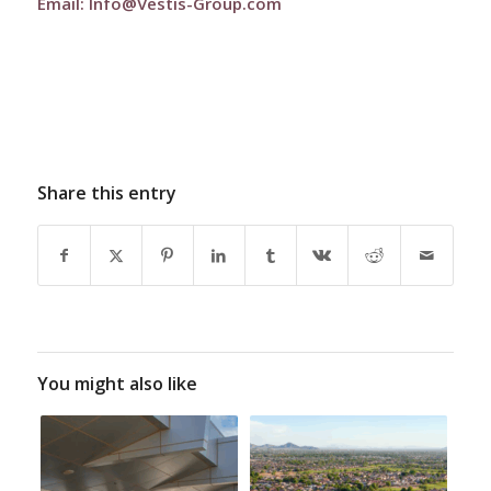
Email:
Info@Vestis-Group.com
Share this entry
You might also like