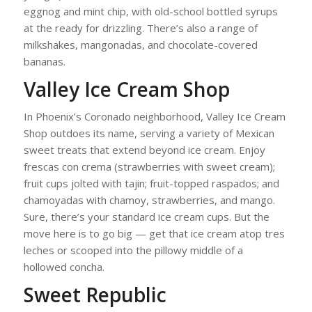
eggnog and mint chip, with old-school bottled syrups
at the ready for drizzling. There’s also a range of
milkshakes, mangonadas, and chocolate-covered
bananas.
Valley Ice Cream Shop
In Phoenix’s Coronado neighborhood, Valley Ice Cream
Shop outdoes its name, serving a variety of Mexican
sweet treats that extend beyond ice cream. Enjoy
frescas con crema (strawberries with sweet cream);
fruit cups jolted with tajin; fruit-topped raspados; and
chamoyadas with chamoy, strawberries, and mango.
Sure, there’s your standard ice cream cups. But the
move here is to go big — get that ice cream atop tres
leches or scooped into the pillowy middle of a
hollowed concha.
Sweet Republic