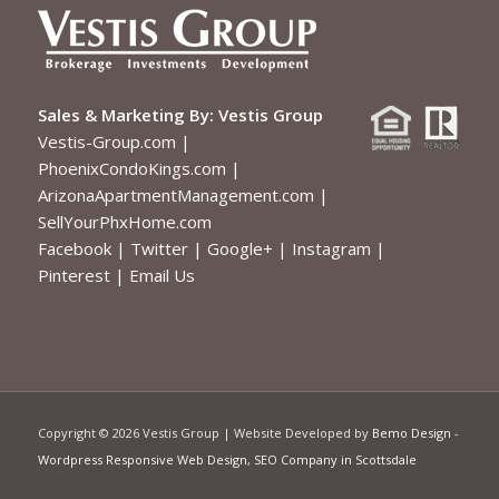
Sales & Marketing By:
Vestis Group
Vestis-Group.com
|
PhoenixCondoKings.com
|
ArizonaApartmentManagement.com
|
SellYourPhxHome.com
Facebook
|
Twitter
|
Google+
|
Instagram
|
Pinterest
|
Email Us
Copyright ©
2026 Vestis Group | Website Developed by
Bemo Design
-
Wordpress Responsive Web Design
,
SEO Company in Scottsdale