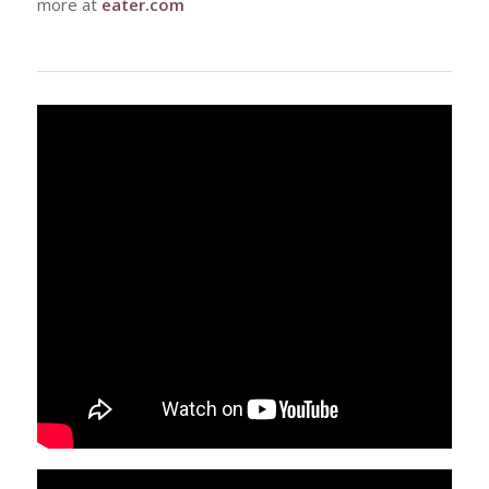
more at
eater.com