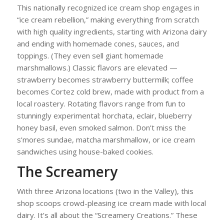
This nationally recognized ice cream shop engages in
“ice cream rebellion,” making everything from scratch
with high quality ingredients, starting with Arizona dairy
and ending with homemade cones, sauces, and
toppings. (They even sell giant homemade
marshmallows.) Classic flavors are elevated —
strawberry becomes strawberry buttermilk; coffee
becomes Cortez cold brew, made with product from a
local roastery. Rotating flavors range from fun to
stunningly experimental: horchata, eclair, blueberry
honey basil, even smoked salmon. Don’t miss the
s’mores sundae, matcha marshmallow, or ice cream
sandwiches using house-baked cookies.
The Screamery
With three Arizona locations (two in the Valley), this
shop scoops crowd-pleasing ice cream made with local
dairy. It’s all about the “Screamery Creations.” These