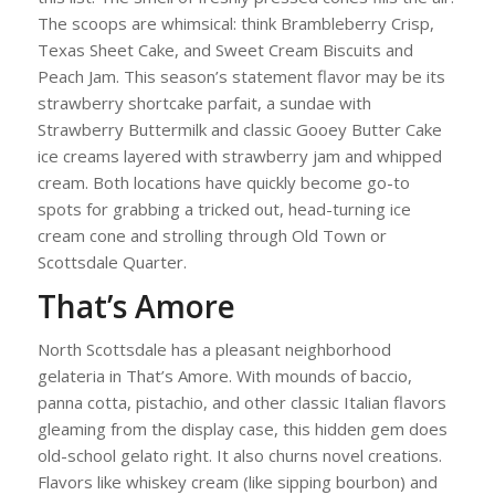
The scoops are whimsical: think Brambleberry Crisp,
Texas Sheet Cake, and Sweet Cream Biscuits and
Peach Jam. This season’s statement flavor may be its
strawberry shortcake parfait, a sundae with
Strawberry Buttermilk and classic Gooey Butter Cake
ice creams layered with strawberry jam and whipped
cream. Both locations have quickly become go-to
spots for grabbing a tricked out, head-turning ice
cream cone and strolling through Old Town or
Scottsdale Quarter.
That’s Amore
North Scottsdale has a pleasant neighborhood
gelateria in That’s Amore. With mounds of baccio,
panna cotta, pistachio, and other classic Italian flavors
gleaming from the display case, this hidden gem does
old-school gelato right. It also churns novel creations.
Flavors like whiskey cream (like sipping bourbon) and