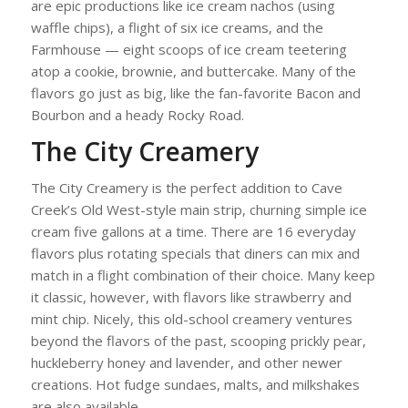
are epic productions like ice cream nachos (using
waffle chips), a flight of six ice creams, and the
Farmhouse — eight scoops of ice cream teetering
atop a cookie, brownie, and buttercake. Many of the
flavors go just as big, like the fan-favorite Bacon and
Bourbon and a heady Rocky Road.
The City Creamery
The City Creamery is the perfect addition to Cave
Creek’s Old West-style main strip, churning simple ice
cream five gallons at a time. There are 16 everyday
flavors plus rotating specials that diners can mix and
match in a flight combination of their choice. Many keep
it classic, however, with flavors like strawberry and
mint chip. Nicely, this old-school creamery ventures
beyond the flavors of the past, scooping prickly pear,
huckleberry honey and lavender, and other newer
creations. Hot fudge sundaes, malts, and milkshakes
are also available.