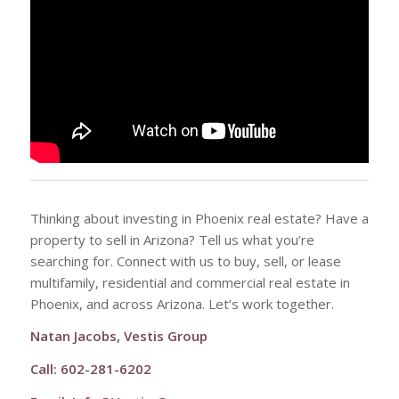
Thinking about investing in Phoenix real estate? Have a
property to sell in Arizona? Tell us what you’re
searching for. Connect with us to buy, sell, or lease
multifamily, residential and commercial real estate in
Phoenix, and across Arizona. Let’s work together.
Natan Jacobs, Vestis Group
Call: 602-281-6202