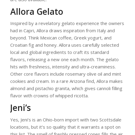
Allora Gelato
Inspired by a revelatory gelato experience the owners
had in Capri, Allora draws inspiration from Italy and
beyond. Think Mexican coffee, Greek yogurt, and
Croatian fig and honey. Allora uses carefully selected
local and global ingredients to craft its standard
flavors, releasing a new one each month. The gelato
hits with freshness, intensity and ultra-creaminess.
Other core flavors include rosemary olive oil and mint
cookies and cream. In a rare Arizona find, Allora makes
almond and pistachio granita, which gives cannoli filling
flavor with crowns of whipped ricotta.
Jeni’s
Yes, Jeni’s is an Ohio-born import with two Scottsdale
locations, but it’s so quality that it warrants a spot on
this list. The smell of freshly pressed cones fills the air.