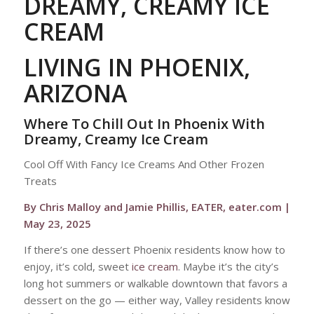
DREAMY, CREAMY ICE
CREAM
LIVING IN PHOENIX,
ARIZONA
Where To Chill Out In Phoenix With
Dreamy, Creamy Ice Cream
Cool Off With Fancy Ice Creams And Other Frozen
Treats
By Chris Malloy and Jamie Phillis, EATER, eater.com |
May 23, 2025
If there’s one dessert Phoenix residents know how to
enjoy, it’s cold, sweet
ice cream
. Maybe it’s the city’s
long hot summers or walkable downtown that favors a
dessert on the go — either way, Valley residents know