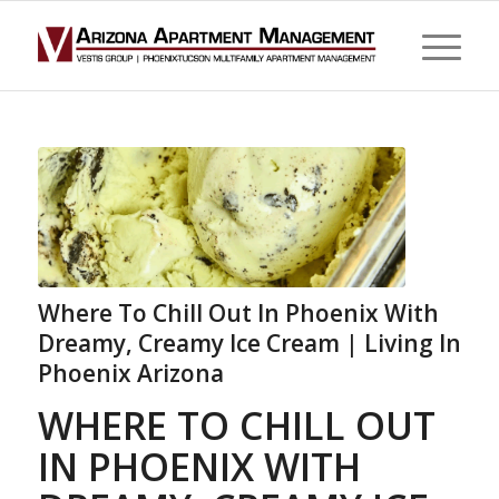
Where To Chill Out In Phoenix With
Dreamy, Creamy Ice Cream | Living In
Phoenix Arizona
WHERE TO CHILL OUT
IN PHOENIX WITH