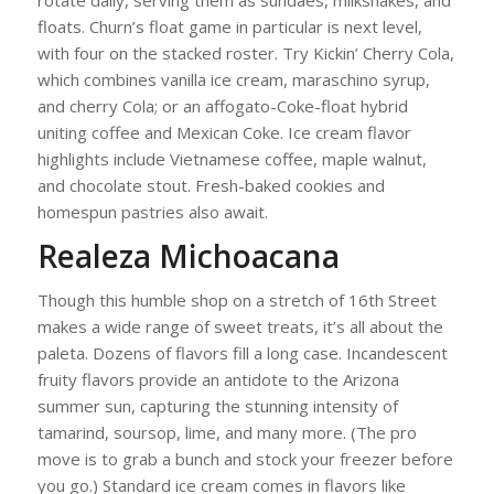
rotate daily, serving them as sundaes, milkshakes, and
floats. Churn’s float game in particular is next level,
with four on the stacked roster. Try Kickin’ Cherry Cola,
which combines vanilla ice cream, maraschino syrup,
and cherry Cola; or an affogato-Coke-float hybrid
uniting coffee and Mexican Coke. Ice cream flavor
highlights include Vietnamese coffee, maple walnut,
and chocolate stout. Fresh-baked cookies and
homespun pastries also await.
Realeza Michoacana
Though this humble shop on a stretch of 16th Street
makes a wide range of sweet treats, it’s all about the
paleta. Dozens of flavors fill a long case. Incandescent
fruity flavors provide an antidote to the Arizona
summer sun, capturing the stunning intensity of
tamarind, soursop, lime, and many more. (The pro
move is to grab a bunch and stock your freezer before
you go.) Standard ice cream comes in flavors like