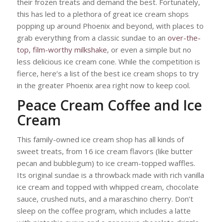
their frozen treats and demand the best. Fortunately,
this has led to a plethora of great ice cream shops
popping up around Phoenix and beyond, with places to
grab everything from a classic sundae to an
over-the-
top, film-worthy milkshake
, or even a simple but no
less delicious ice cream cone. While the competition is
fierce, here’s a list of the best ice cream shops to try
in the greater Phoenix area right now to keep cool.
Peace Cream Coffee and Ice
Cream
This family-owned ice cream shop has all kinds of
sweet treats, from 16 ice cream flavors (like butter
pecan and bubblegum) to ice cream-topped waffles.
Its original sundae is a throwback made with rich vanilla
ice cream and topped with whipped cream, chocolate
sauce, crushed nuts, and a maraschino cherry. Don’t
sleep on the coffee program, which includes a latte