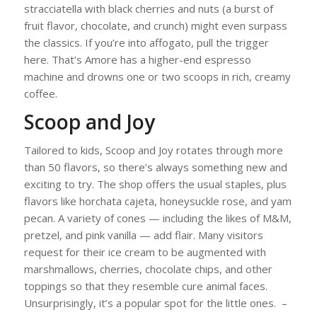
stracciatella with black cherries and nuts (a burst of
fruit flavor, chocolate, and crunch) might even surpass
the classics. If you’re into affogato, pull the trigger
here. That’s Amore has a higher-end espresso
machine and drowns one or two scoops in rich, creamy
coffee.
Scoop and Joy
Tailored to kids, Scoop and Joy rotates through more
than 50 flavors, so there’s always something new and
exciting to try. The shop offers the usual staples, plus
flavors like horchata cajeta, honeysuckle rose, and yam
pecan. A variety of cones — including the likes of M&M,
pretzel, and pink vanilla — add flair. Many visitors
request for their ice cream to be augmented with
marshmallows, cherries, chocolate chips, and other
toppings so that they resemble cure animal faces.
Unsurprisingly, it’s a popular spot for the little ones. –