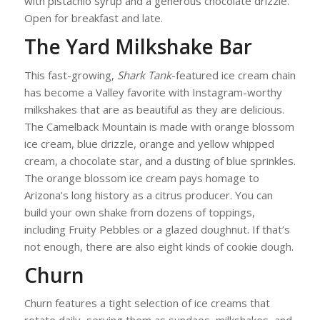
with pistachio syrup and a generous chocolate drizzle.
Open for breakfast and late.
The Yard Milkshake Bar
This fast-growing,
Shark Tank
-featured ice cream chain
has become a Valley favorite with Instagram-worthy
milkshakes that are as beautiful as they are delicious.
The Camelback Mountain is made with orange blossom
ice cream, blue drizzle, orange and yellow whipped
cream, a chocolate star, and a dusting of blue sprinkles.
The orange blossom ice cream pays homage to
Arizona’s long history as a citrus producer. You can
build your own shake from dozens of toppings,
including Fruity Pebbles or a glazed doughnut. If that’s
not enough, there are also eight kinds of cookie dough.
Churn
Churn features a tight selection of ice creams that