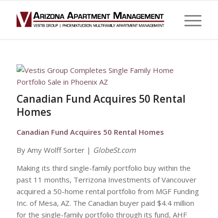
Canadian Fund Acquires 50 Rental
Homes
Canadian Fund Acquires 50 Rental Homes
By Amy Wolff Sorter |
GlobeSt.com
Making its third single-family portfolio buy within the
past 11 months, Terrizona Investments of Vancouver
acquired a 50-home rental portfolio from MGF Funding
Inc. of Mesa, AZ. The Canadian buyer paid $4.4 million
for the single-family portfolio through its fund, AHF