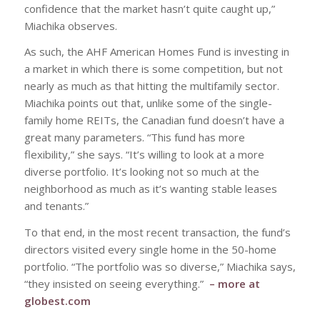
confidence that the market hasn’t quite caught up,”
Miachika observes.
As such, the AHF American Homes Fund is investing in
a market in which there is some competition, but not
nearly as much as that hitting the multifamily sector.
Miachika points out that, unlike some of the single-
family home REITs, the Canadian fund doesn’t have a
great many parameters. “This fund has more
flexibility,” she says. “It’s willing to look at a more
diverse portfolio. It’s looking not so much at the
neighborhood as much as it’s wanting stable leases
and tenants.”
To that end, in the most recent transaction, the fund’s
directors visited every single home in the 50-home
portfolio. “The portfolio was so diverse,” Miachika says,
“they insisted on seeing everything.”
– more at
globest.com