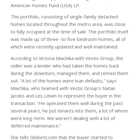
American Homes Fund (USA) LP.
The portfolio, consisting of single-family detached
homes located throughout the metro area, was close
to fully occupied at the time of sale. The portfolio itself
was made up of three- to five-bedroom homes, all of
which were recently updated and well-maintained.
According to Victoria Miachika with Vestis Group, the
seller was a lender who had taken the homes back
during the downturn, managed them, and rented them
out. “A lot of the homes were loan defaults,” says
Miachika, who teamed with Vestis Group’s Natan
Jacobs and Les Litwin to represent the buyer in the
transaction. “He operated them well during the past
several years, he put tenants into them, a lot of whom
were long-term. We weren’t dealing with a lot of
deferred maintenance.”
She tells GlobeSt.com that the buyer started to