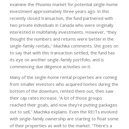
examine the Phoenix market for potential single-home
investment approximately three years ago. In this
recently closed transaction, the fund partnered with
two private individuals in Canada who were originally
interested in multifamily investments. However, “they
thought the numbers and returns were better in the
single-family rentals,” Miachika comments. She goes on
to say that with this transaction settled, the fund has
its eye on another single-family portfolio, and is
commencing due diligence activities on it.
Many of the single-home rental properties are coming
from smaller investors who acquired homes during the
bottom of the downturn, rented them out, then saw
their cap rates increase. “A lot of those groups
reached their goals, and now they’re putting packages
out to sell,” Miachika explains. Even the REITs involved
with single-family ownership are starting to float some
of their properties as well to the market. “There’s a