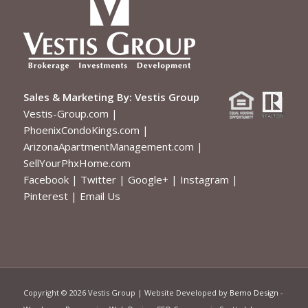
Sales & Marketing By:
Vestis Group
Vestis-Group.com
|
PhoenixCondoKings.com
|
ArizonaApartmentManagement.com
|
SellYourPhxHome.com
Facebook
|
Twitter
|
Google+
|
Instagram
|
Pinterest
|
Email Us
Copyright ©
2026 Vestis Group | Website Developed by
Bemo Design
-