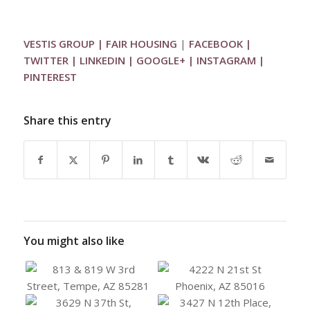
VESTIS GROUP
|
FAIR HOUSING
|
FACEBOOK
|
TWITTER
|
LINKEDIN
|
GOOGLE+
|
INSTAGRAM
|
PINTEREST
Share this entry
You might also like