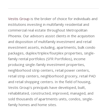
Vestis Group
is the broker of choice for individuals and
institutions investing in multifamily residential and
commercial real estate throughout Metropolitan
Phoenix. Our advisors assist clients in the acquisition
and disposition of multifamily investment and retail
investment assets, including, apartments, bulk condo
packages, duplex/triplex/fourplex properties, single-
family rental portfolios (SFR Portfolios), income
producing single-family investment properties,
neighborhood strip centers, retail power centers,
retail strip centers, neighborhood grocery, retail PAD
and retail shopping centers. In the field of housing,
Vestis Group’s principals have developed, built,
rehabilitated, constructed, improved, managed, and
sold thousands of apartments units, condos, single-
family homes and home sites.