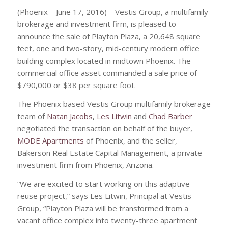
(Phoenix – June 17, 2016) – Vestis Group, a multifamily
brokerage and investment firm, is pleased to
announce the sale of Playton Plaza, a 20,648 square
feet, one and two-story, mid-century modern office
building complex located in midtown Phoenix. The
commercial office asset commanded a sale price of
$790,000 or $38 per square foot.
The Phoenix based Vestis Group multifamily brokerage
team of
Natan Jacobs
,
Les Litwin
and
Chad Barber
negotiated the transaction on behalf of the buyer,
MODE Apartments
of Phoenix, and the seller,
Bakerson Real Estate Capital Management, a private
investment firm from Phoenix, Arizona.
“We are excited to start working on this adaptive
reuse project,” says Les Litwin, Principal at Vestis
Group, “Playton Plaza will be transformed from a
vacant office complex into twenty-three apartment