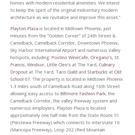
homes with modern residential amenities. We intend
to keep the spirit of the original midcentury modern
architecture as we revitalize and improve this asset.”
Playton Plaza
is located in Midtown Phoenix, just
minutes from the “Golden Corner” of 24th Street &
Camelback, Camelback Corridor, Downtown Phoenix,
Sky Harbor International Airport and numerous Valley
hotspots, including:
Postino WineCafe
,
Oregano’s
,
St.
Francis
,
Windsor
,
Little Cleo’s
at The Yard,
Culinary
Dropout
at The Yard,
Taco Guild
and
Starbucks
at
Old
School 07
. The property is located in Midtown Phoenix
1.3 miles south of Camelback Road along 16th Street
allowing easy access to
Biltmore Fashion Park
, the
Camelback Corridor, the valley freeway system and
numerous employers. Playton Plaza is located
approximately one half mile from the State Route 51
(Piestewa Freeway) which connects to Interstate 10
(Maricopa Freeway), Loop 202 (Red Mountain