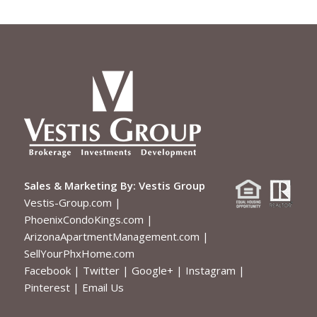
Sales & Marketing By:
Vestis Group
Vestis-Group.com
|
PhoenixCondoKings.com
|
ArizonaApartmentManagement.com
|
SellYourPhxHome.com
Facebook
|
Twitter
|
Google+
|
Instagram
|
Pinterest
|
Email Us