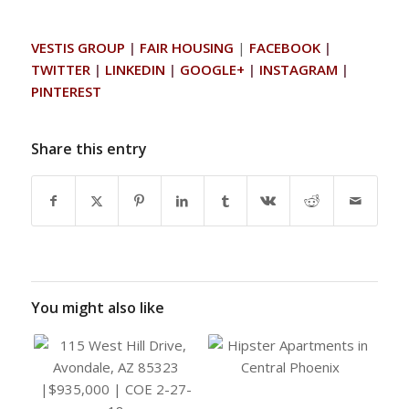
VESTIS GROUP
|
FAIR HOUSING
|
FACEBOOK
|
TWITTER
|
LINKEDIN
|
GOOGLE+
|
INSTAGRAM
|
PINTEREST
Share this entry
You might also like