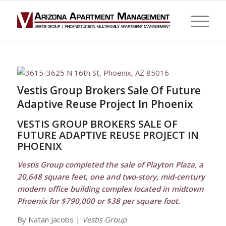
Vestis Group Brokers Sale Of Future
Adaptive Reuse Project In Phoenix
VESTIS GROUP BROKERS SALE OF
FUTURE ADAPTIVE REUSE PROJECT IN
PHOENIX
Vestis Group completed the sale of Playton Plaza, a
20,648 square feet, one and two-story, mid-century
modern office building complex located in midtown
Phoenix for $790,000 or $38 per square foot.
By Natan Jacobs |
Vestis Group