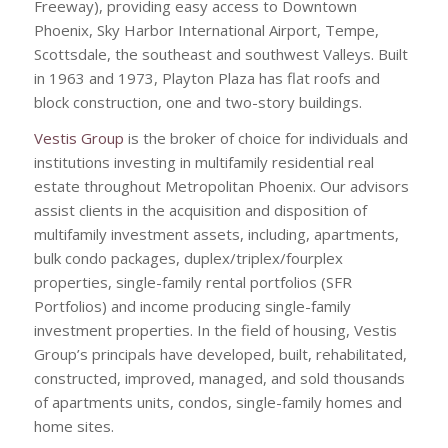
Freeway), providing easy access to Downtown
Phoenix, Sky Harbor International Airport, Tempe,
Scottsdale, the southeast and southwest Valleys. Built
in 1963 and 1973, Playton Plaza has flat roofs and
block construction, one and two-story buildings.
Vestis Group
is the broker of choice for individuals and
institutions investing in multifamily residential real
estate throughout Metropolitan Phoenix. Our advisors
assist clients in the acquisition and disposition of
multifamily investment assets, including, apartments,
bulk condo packages, duplex/triplex/fourplex
properties, single-family rental portfolios (SFR
Portfolios) and income producing single-family
investment properties. In the field of housing, Vestis
Group’s principals have developed, built, rehabilitated,
constructed, improved, managed, and sold thousands
of apartments units, condos, single-family homes and
home sites.