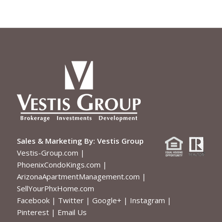
Sales & Marketing By:
Vestis Group
Vestis-Group.com
|
PhoenixCondoKings.com
|
ArizonaApartmentManagement.com
|
SellYourPhxHome.com
Facebook
|
Twitter
|
Google+
|
Instagram
|
Pinterest
|
Email Us