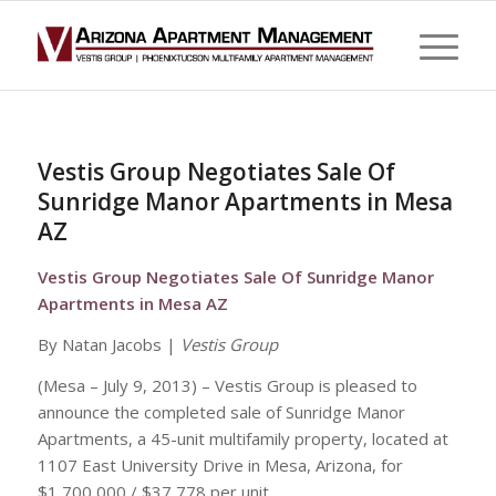
Vestis Group Negotiates Sale Of
Sunridge Manor Apartments in Mesa
AZ
Vestis Group Negotiates Sale Of Sunridge Manor
Apartments in Mesa AZ
By Natan Jacobs |
Vestis Group
(Mesa – July 9, 2013) – Vestis Group is pleased to
announce the completed sale of Sunridge Manor
Apartments, a 45-unit multifamily property, located at
1107 East University Drive in Mesa, Arizona, for
$1,700,000 / $37,778 per unit.