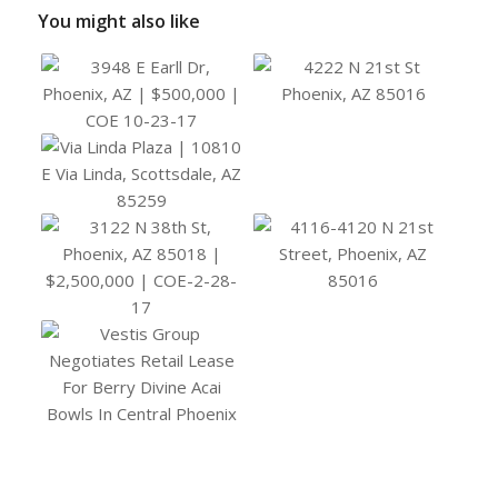
You might also like