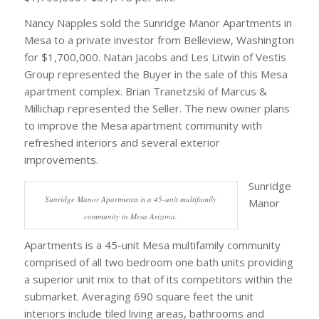
Nancy Napples sold the Sunridge Manor Apartments in
Mesa to a private investor from Belleview, Washington
for $1,700,000. Natan Jacobs and Les Litwin of Vestis
Group represented the Buyer in the sale of this Mesa
apartment complex. Brian Tranetzski of Marcus &
Millichap represented the Seller. The new owner plans
to improve the Mesa apartment community with
refreshed interiors and several exterior
improvements.
Sunridge
Sunridge Manor Apartments is a 45-unit multifamily
Manor
community in Mesa Arizona.
Apartments is a 45-unit Mesa multifamily community
comprised of all two bedroom one bath units providing
a superior unit mix to that of its competitors within the
submarket. Averaging 690 square feet the unit
interiors include tiled living areas, bathrooms and