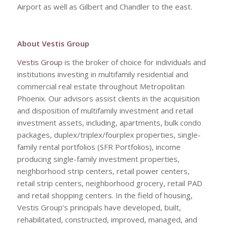
Airport as well as Gilbert and Chandler to the east.
About Vestis Group
Vestis Group
is the broker of choice for individuals and
institutions investing in multifamily residential and
commercial real estate throughout Metropolitan
Phoenix. Our advisors assist clients in the acquisition
and disposition of multifamily investment and retail
investment assets, including, apartments, bulk condo
packages, duplex/triplex/fourplex properties, single-
family rental portfolios (SFR Portfolios), income
producing single-family investment properties,
neighborhood strip centers, retail power centers,
retail strip centers, neighborhood grocery, retail PAD
and retail shopping centers. In the field of housing,
Vestis Group’s principals have developed, built,
rehabilitated, constructed, improved, managed, and