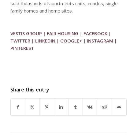
sold thousands of apartments units, condos, single-
family homes and home sites.
VESTIS GROUP
|
FAIR HOUSING
|
FACEBOOK
|
TWITTER
|
LINKEDIN
|
GOOGLE+
|
INSTAGRAM
|
PINTEREST
Share this entry