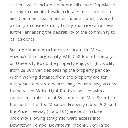
kitchens which include a modern “all electric” appliance
package; convenient walk-in closets are also in each
unit. Common area amenities include a pool, covered
parking, an onsite laundry facility and free wifi access
further enhancing the desirability of the community to
its residents.
Sunridge Manor Apartments is located in Mesa,
Arizona’s third largest city. With 258 feet of frontage
on University Road, the property enjoys high visibility
from 28,000 vehicles passing the property per day.
Within walking distance from the property are ten
Valley Metro bus stops providing tenants easy access
to the Valley Metro Light Rail train system with a
convenient train stop at Sycamore and Main Street to
the south. The Red Mountain Freeway (Loop 202) and
the Price Freeway (Loop 101) are both in close
proximity allowing straightforward access into
Downtown Tempe, Downtown Phoenix, Sky Harbor