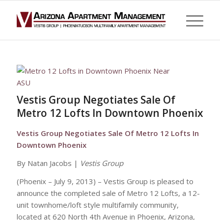
Vestis Group Negotiates Sale Of
Metro 12 Lofts In Downtown Phoenix
Vestis Group Negotiates Sale Of Metro 12 Lofts In
Downtown Phoenix
By Natan Jacobs |
Vestis Group
(Phoenix – July 9, 2013) – Vestis Group is pleased to
announce the completed sale of Metro 12 Lofts, a 12-
unit townhome/loft style multifamily community,
located at 620 North 4th Avenue in Phoenix, Arizona,