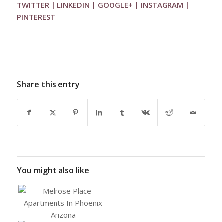
TWITTER
|
LINKEDIN
|
GOOGLE+
|
INSTAGRAM
|
PINTEREST
Share this entry
You might also like