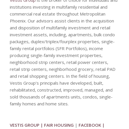
Vestis Group
is the broker of choice for individuals and
institutions investing in multifamily residential and
commercial real estate throughout Metropolitan
Phoenix. Our advisors assist clients in the acquisition
and disposition of multifamily investment and retail
investment assets, including, apartments, bulk condo
packages, duplex/triplex/fourplex properties, single-
family rental portfolios (SFR Portfolios), income
producing single-family investment properties,
neighborhood strip centers, retail power centers,
retail strip centers, neighborhood grocery, retail PAD
and retail shopping centers. In the field of housing,
Vestis Group’s principals have developed, built,
rehabilitated, constructed, improved, managed, and
sold thousands of apartments units, condos, single-
family homes and home sites.
VESTIS GROUP
|
FAIR HOUSING
|
FACEBOOK
|