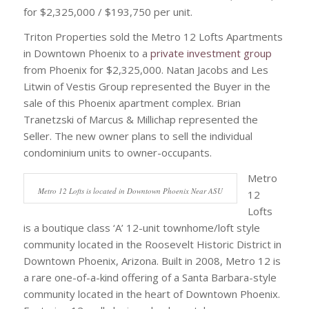
for $2,325,000 / $193,750 per unit.
Triton Properties sold the Metro 12 Lofts Apartments
in Downtown Phoenix to a
private investment group
from Phoenix for $2,325,000. Natan Jacobs and Les
Litwin of Vestis Group represented the Buyer in the
sale of this Phoenix apartment complex. Brian
Tranetzski of Marcus & Millichap represented the
Seller. The new owner plans to sell the individual
condominium units to owner-occupants.
Metro
Metro 12 Lofts is located in Downtown Phoenix Near ASU
12
Lofts
is a boutique class ‘A’ 12-unit townhome/loft style
community located in the Roosevelt Historic District in
Downtown Phoenix, Arizona. Built in 2008, Metro 12 is
a rare one-of-a-kind offering of a Santa Barbara-style
community located in the heart of Downtown Phoenix.