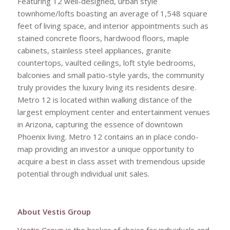
Featuring 12 well-designed, urban style
townhome/lofts boasting an average of 1,548 square
feet of living space, and interior appointments such as
stained concrete floors, hardwood floors, maple
cabinets, stainless steel appliances, granite
countertops, vaulted ceilings, loft style bedrooms,
balconies and small patio-style yards, the community
truly provides the luxury living its residents desire.
Metro 12 is located within walking distance of the
largest employment center and entertainment venues
in Arizona, capturing the essence of downtown
Phoenix living. Metro 12 contains an in place condo-
map providing an investor a unique opportunity to
acquire a best in class asset with tremendous upside
potential through individual unit sales.
About Vestis Group